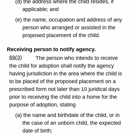
(d) the address where the child resides, if
applicable; and
(e) the name, occupation and address of any
person who arranged or assisted in the
proposed placement of the child.
Receiving person to notify agency.
69(3)
The person who intends to receive
the child for adoption shall notify the agency
having jurisdiction in the area where the child is
to be placed of the proposed placement on a
prescribed form not later than 10 juridical days
prior to receiving the child into a home for the
purpose of adoption, stating
(a) the name and birthdate of the child, or in
the case of an unborn child, the expected
date of birth;