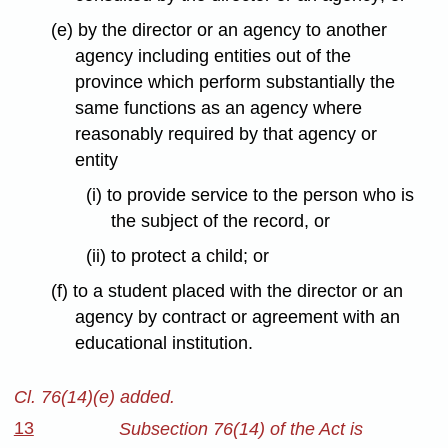
(e) by the director or an agency to another
agency including entities out of the
province which perform substantially the
same functions as an agency where
reasonably required by that agency or
entity
(i) to provide service to the person who is
the subject of the record, or
(ii) to protect a child; or
(f) to a student placed with the director or an
agency by contract or agreement with an
educational institution.
Cl. 76(14)(e) added.
13
Subsection 76(14) of the Act is