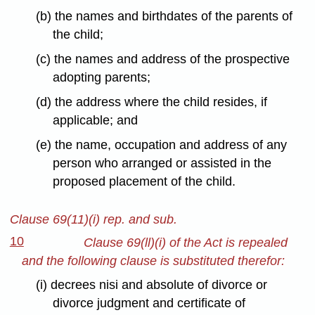
(b) the names and birthdates of the parents of
the child;
(c) the names and address of the prospective
adopting parents;
(d) the address where the child resides, if
applicable; and
(e) the name, occupation and address of any
person who arranged or assisted in the
proposed placement of the child.
Clause 69(11)(i) rep. and sub.
10
Clause 69(ll)(i) of the Act is repealed
and the following clause is substituted therefor:
(i) decrees nisi and absolute of divorce or
divorce judgment and certificate of