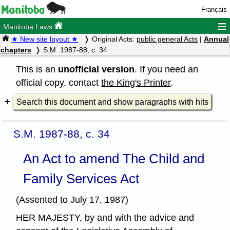
Français
≡
Manitoba Laws
★ New site layout ★
Original Acts:
public general Acts
|
Annual
chapters
S.M. 1987-88, c. 34
This is an
unofficial version
. If you need an
official copy, contact
the King's Printer
.
Search this document and show paragraphs with hits
S.M. 1987-88, c. 34
An Act to amend The Child and
Family Services Act
(Assented to July 17, 1987)
HER MAJESTY, by and with the advice and