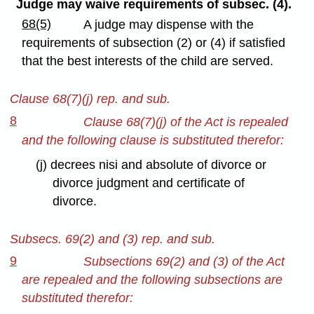
Judge may waive requirements of subsec. (4).
68(5)
A judge may dispense with the
requirements of subsection (2) or (4) if satisfied
that the best interests of the child are served.
Clause 68(7)(j) rep. and sub.
8
Clause 68(7)(j) of the Act is repealed
and the following clause is substituted therefor:
(j) decrees nisi and absolute of divorce or
divorce judgment and certificate of
divorce.
Subsecs. 69(2) and (3) rep. and sub.
9
Subsections 69(2) and (3) of the Act
are repealed and the following subsections are
substituted therefor: