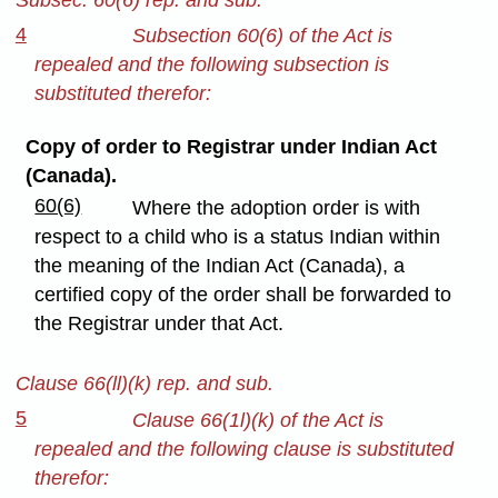
4
Subsection 60(6) of the Act is
repealed and the following subsection is
substituted therefor:
Copy of order to Registrar under Indian Act
(Canada).
60(6)
Where the adoption order is with
respect to a child who is a status Indian within
the meaning of the Indian Act (Canada), a
certified copy of the order shall be forwarded to
the Registrar under that Act.
Clause 66(ll)(k) rep. and sub.
5
Clause 66(1l)(k) of the Act is
repealed and the following clause is substituted
therefor: