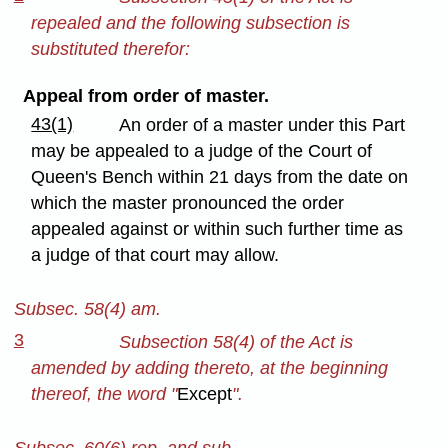
repealed and the following subsection is
substituted therefor:
Appeal from order of master.
43(1)
An order of a master under this Part
may be appealed to a judge of the Court of
Queen's Bench within 21 days from the date on
which the master pronounced the order
appealed against or within such further time as
a judge of that court may allow.
Subsec. 58(4) am.
3
Subsection 58(4) of the Act is
amended by adding thereto, at the beginning
thereof, the word "
Except
".
Subsec. 60(6) rep. and sub.