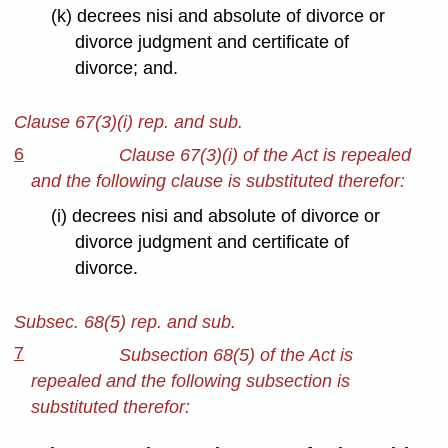
(k) decrees nisi and absolute of divorce or
divorce judgment and certificate of
divorce; and.
Clause 67(3)(i) rep. and sub.
6
Clause 67(3)(i) of the Act is repealed
and the following clause is substituted therefor:
(i) decrees nisi and absolute of divorce or
divorce judgment and certificate of
divorce.
Subsec. 68(5) rep. and sub.
7
Subsection 68(5) of the Act is
repealed and the following subsection is
substituted therefor: