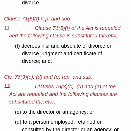
divorce.
Clause 71(5)(f) rep. and sub.
11
Clause 71(5)(f) of the Act is repealed
and the following clause is substituted therefor:
(f) decrees nisi and absolute of divorce or
divorce judgment and certificate of
divorce; and.
Cls. 76(3)(c), (d) and (e) rep. and sub.
12
Clauses 76(3)(c), (d) and (e) of the
Act are repealed and the following clauses are
substituted therefor:
(c) to the director or an agency; or
(d) to a person employed, retained or
consulted by the director or an agency; or