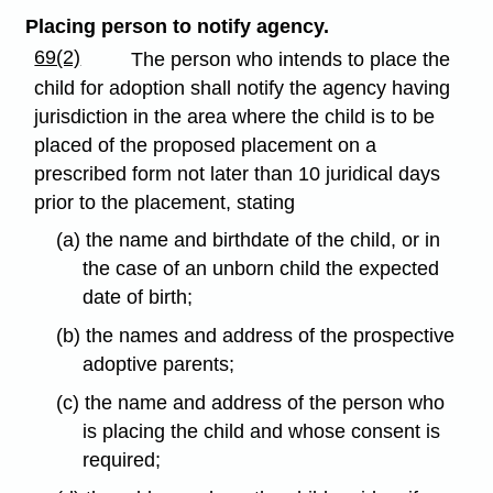
Placing person to notify agency.
69(2)
The person who intends to place the
child for adoption shall notify the agency having
jurisdiction in the area where the child is to be
placed of the proposed placement on a
prescribed form not later than 10 juridical days
prior to the placement, stating
(a) the name and birthdate of the child, or in
the case of an unborn child the expected
date of birth;
(b) the names and address of the prospective
adoptive parents;
(c) the name and address of the person who
is placing the child and whose consent is
required;