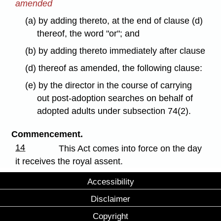
amended
(a) by adding thereto, at the end of clause (d)
thereof, the word "or"; and
(b) by adding thereto immediately after clause
(d) thereof as amended, the following clause:
(e) by the director in the course of carrying
out post-adoption searches on behalf of
adopted adults under subsection 74(2).
Commencement.
14
This Act comes into force on the day
it receives the royal assent.
Accessibility
Disclaimer
Copyright