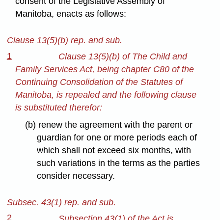
consent of the Legislative Assembly of
Manitoba, enacts as follows:
Clause 13(5)(b) rep. and sub.
1
Clause 13(5)(b) of The Child and
Family Services Act, being chapter C80 of the
Continuing Consolidation of the Statutes of
Manitoba, is repealed and the following clause
is substituted therefor:
(b) renew the agreement with the parent or
guardian for one or more periods each of
which shall not exceed six months, with
such variations in the terms as the parties
consider necessary.
Subsec. 43(1) rep. and sub.
2
Subsection 43(1) of the Act is