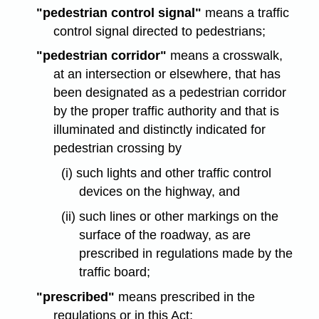
"pedestrian control signal"
means a traffic
control signal directed to pedestrians;
"pedestrian corridor"
means a crosswalk,
at an intersection or elsewhere, that has
been designated as a pedestrian corridor
by the proper traffic authority and that is
illuminated and distinctly indicated for
pedestrian crossing by
(i) such lights and other traffic control
devices on the highway, and
(ii) such lines or other markings on the
surface of the roadway, as are
prescribed in regulations made by the
traffic board;
"prescribed"
means prescribed in the
regulations or in this Act;