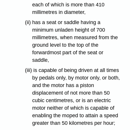
each of which is more than 410
millimetres in diameter,
(ii) has a seat or saddle having a
minimum unladen height of 700
millimetres, when measured from the
ground level to the top of the
forwardmost part of the seat or
saddle,
(iii) is capable of being driven at all times
by pedals only, by motor only, or both,
and the motor has a piston
displacement of not more than 50
cubic centimetres, or is an electric
motor neither of which is capable of
enabling the moped to attain a speed
greater than 50 kilometres per hour;