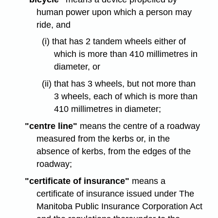
human power upon which a person may
ride, and
(i) that has 2 tandem wheels either of
which is more than 410 millimetres in
diameter, or
(ii) that has 3 wheels, but not more than
3 wheels, each of which is more than
410 millimetres in diameter;
"centre line"
means the centre of a roadway
measured from the kerbs or, in the
absence of kerbs, from the edges of the
roadway;
"certificate of insurance"
means a
certificate of insurance issued under The
Manitoba Public Insurance Corporation Act