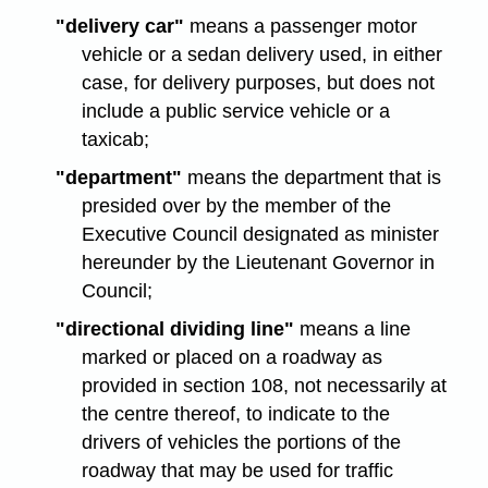
"delivery car"
means a passenger motor
vehicle or a sedan delivery used, in either
case, for delivery purposes, but does not
include a public service vehicle or a
taxicab;
"department"
means the department that is
presided over by the member of the
Executive Council designated as minister
hereunder by the Lieutenant Governor in
Council;
"directional dividing line"
means a line
marked or placed on a roadway as
provided in section 108, not necessarily at
the centre thereof, to indicate to the
drivers of vehicles the portions of the
roadway that may be used for traffic