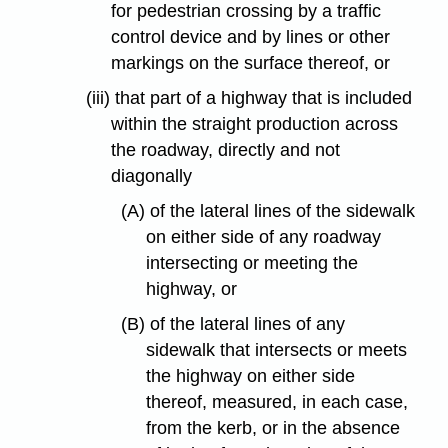
for pedestrian crossing by a traffic
control device and by lines or other
markings on the surface thereof, or
(iii) that part of a highway that is included
within the straight production across
the roadway, directly and not
diagonally
(A) of the lateral lines of the sidewalk
on either side of any roadway
intersecting or meeting the
highway, or
(B) of the lateral lines of any
sidewalk that intersects or meets
the highway on either side
thereof, measured, in each case,
from the kerb, or in the absence