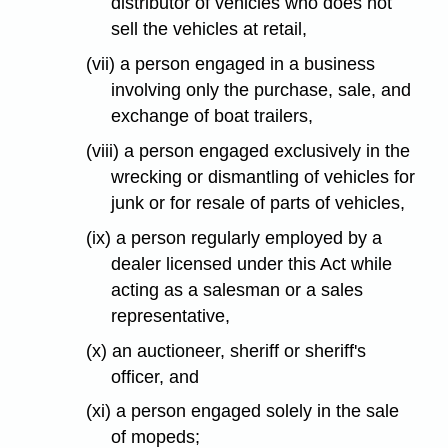
distributor of vehicles who does not
sell the vehicles at retail,
(vii) a person engaged in a business
involving only the purchase, sale, and
exchange of boat trailers,
(viii) a person engaged exclusively in the
wrecking or dismantling of vehicles for
junk or for resale of parts of vehicles,
(ix) a person regularly employed by a
dealer licensed under this Act while
acting as a salesman or a sales
representative,
(x) an auctioneer, sheriff or sheriff's
officer, and
(xi) a person engaged solely in the sale
of mopeds;