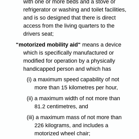
with one or more beds and a stove or
refrigerator or washing and toilet facilities,
and is so designed that there is direct
access from the living quarters to the
drivers seat;
"motorized mobility aid"
means a device
which is specifically manufactured or
modified for operation by a physically
handicapped person and which has
(i) a maximum speed capability of not
more than 15 kilometres per hour,
(ii) a maximum width of not more than
81.2 centimetres, and
(iii) a maximum mass of not more than
226 kilograms, and includes a
motorized wheel chair;