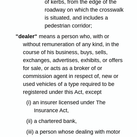
of kerbs, from the edge of the
roadway on which the crosswalk
is situated, and includes a
pedestrian corridor;
"dealer"
means a person who, with or
without remuneration of any kind, in the
course of his business, buys, sells,
exchanges, advertises, exhibits, or offers
for sale, or acts as a broker of or
commission agent in respect of, new or
used vehicles of a type required to be
registered under this Act, except
(i) an insurer licensed under The
Insurance Act,
(ii) a chartered bank,
(iii) a person whose dealing with motor