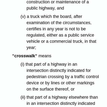
construction or maintenance of a
public highway, and
(v) a truck which the board, after
examination of the circumstances,
certifies in any year is not to be
regulated, either as a public service
vehicle or a commercial truck, in that
year;
"crosswalk"
means
(i) that part of a highway in an
intersection distinctly indicated for
pedestrian crossing by a traffic control
device or by lines or other markings
on the surface thereof, or
(ii) that part of a highway elsewhere than
in an intersection distinctly indicated