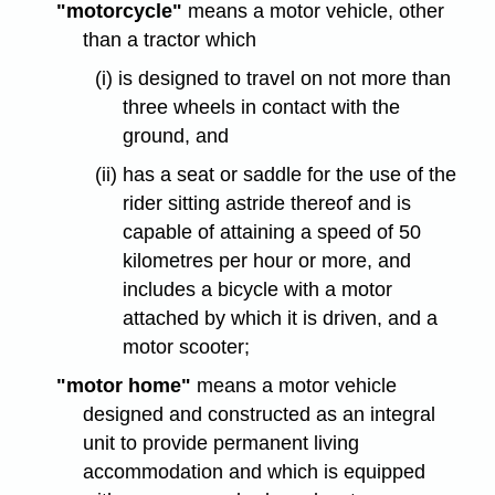
"motorcycle"
means a motor vehicle, other
than a tractor which
(i) is designed to travel on not more than
three wheels in contact with the
ground, and
(ii) has a seat or saddle for the use of the
rider sitting astride thereof and is
capable of attaining a speed of 50
kilometres per hour or more, and
includes a bicycle with a motor
attached by which it is driven, and a
motor scooter;
"motor home"
means a motor vehicle
designed and constructed as an integral
unit to provide permanent living
accommodation and which is equipped