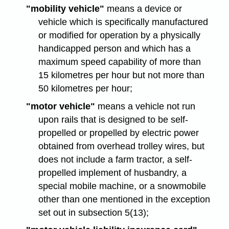
"mobility vehicle"
means a device or
vehicle which is specifically manufactured
or modified for operation by a physically
handicapped person and which has a
maximum speed capability of more than
15 kilometres per hour but not more than
50 kilometres per hour;
"motor vehicle"
means a vehicle not run
upon rails that is designed to be self-
propelled or propelled by electric power
obtained from overhead trolley wires, but
does not include a farm tractor, a self-
propelled implement of husbandry, a
special mobile machine, or a snowmobile
other than one mentioned in the exception
set out in subsection 5(13);