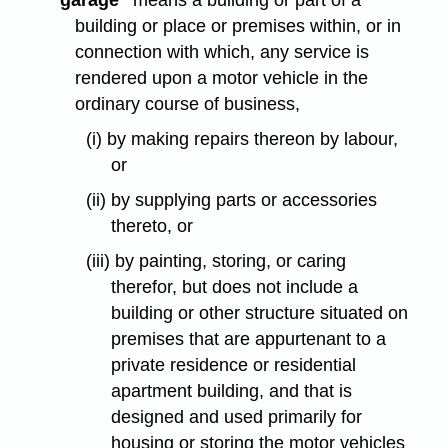
"garage"
means a building or part of a
building or place or premises within, or in
connection with which, any service is
rendered upon a motor vehicle in the
ordinary course of business,
(i) by making repairs thereon by labour,
or
(ii) by supplying parts or accessories
thereto, or
(iii) by painting, storing, or caring
therefor, but does not include a
building or other structure situated on
premises that are appurtenant to a
private residence or residential
apartment building, and that is
designed and used primarily for
housing or storing the motor vehicles