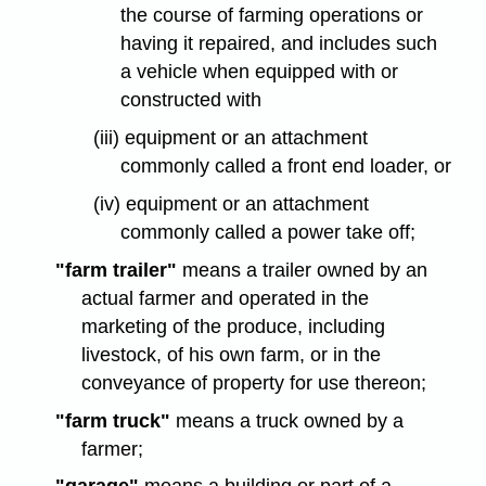
the course of farming operations or
having it repaired, and includes such
a vehicle when equipped with or
constructed with
(iii) equipment or an attachment
commonly called a front end loader, or
(iv) equipment or an attachment
commonly called a power take off;
"farm trailer"
means a trailer owned by an
actual farmer and operated in the
marketing of the produce, including
livestock, of his own farm, or in the
conveyance of property for use thereon;
"farm truck"
means a truck owned by a
farmer;