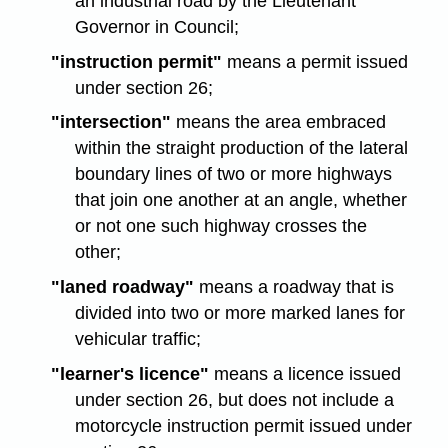
an industrial road by the Lieutenant
Governor in Council;
"instruction permit"
means a permit issued
under section 26;
"intersection"
means the area embraced
within the straight production of the lateral
boundary lines of two or more highways
that join one another at an angle, whether
or not one such highway crosses the
other;
"laned roadway"
means a roadway that is
divided into two or more marked lanes for
vehicular traffic;
"learner's licence"
means a licence issued
under section 26, but does not include a
motorcycle instruction permit issued under