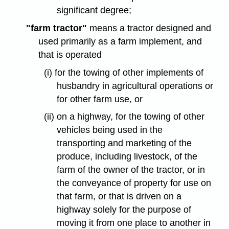
significant degree;
"farm tractor"
means a tractor designed and
used primarily as a farm implement, and
that is operated
(i) for the towing of other implements of
husbandry in agricultural operations or
for other farm use, or
(ii) on a highway, for the towing of other
vehicles being used in the
transporting and marketing of the
produce, including livestock, of the
farm of the owner of the tractor, or in
the conveyance of property for use on
that farm, or that is driven on a
highway solely for the purpose of
moving it from one place to another in