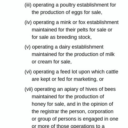
(iii) operating a poultry establishment for
the production of eggs for sale,
(iv) operating a mink or fox establishment
maintained for their pelts for sale or
for sale as breeding stock,
(v) operating a dairy establishment
maintained for the production of milk
or cream for sale,
(vi) operating a feed lot upon which cattle
are kept or fed for marketing, or
(vii) operating an apiary of hives of bees
maintained for the production of
honey for sale, and in the opinion of
the registrar the person, corporation
or group of persons is engaged in one
or more of those operations to a