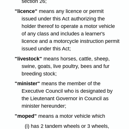
section 26;
"licence"
means any licence or permit
issued under this Act authorizing the
holder thereof to operate a motor vehicle
of any class and includes a learner's
licence and a motorcycle instruction permit
issued under this Act;
"livestock"
means horses, cattle, sheep,
swine, goats, live poultry, bees and fur
breeding stock;
"minister"
means the member of the
Executive Council who is designated by
the Lieutenant Governor in Council as
minister hereunder;
"moped"
means a motor vehicle which
(i) has 2 tandem wheels or 3 wheels,