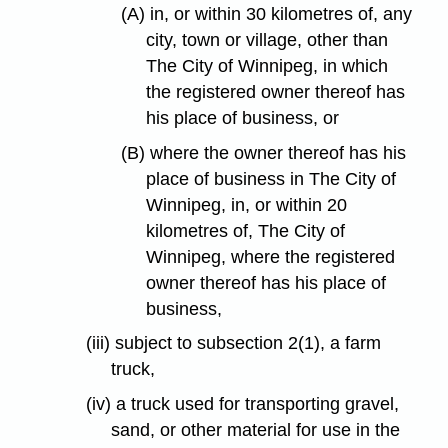
(A) in, or within 30 kilometres of, any
city, town or village, other than
The City of Winnipeg, in which
the registered owner thereof has
his place of business, or
(B) where the owner thereof has his
place of business in The City of
Winnipeg, in, or within 20
kilometres of, The City of
Winnipeg, where the registered
owner thereof has his place of
business,
(iii) subject to subsection 2(1), a farm
truck,
(iv) a truck used for transporting gravel,
sand, or other material for use in the