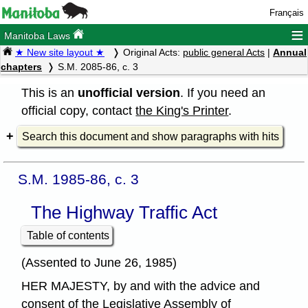
Français
≡
Manitoba Laws
★ New site layout ★
Original Acts:
public general Acts
|
Annual
chapters
S.M. 2085-86, c. 3
This is an
unofficial version
. If you need an
official copy, contact
the King's Printer
.
Search this document and show paragraphs with hits
S.M. 1985-86, c. 3
The Highway Traffic Act
Table of contents
(Assented to June 26, 1985)
HER MAJESTY, by and with the advice and
consent of the Legislative Assembly of