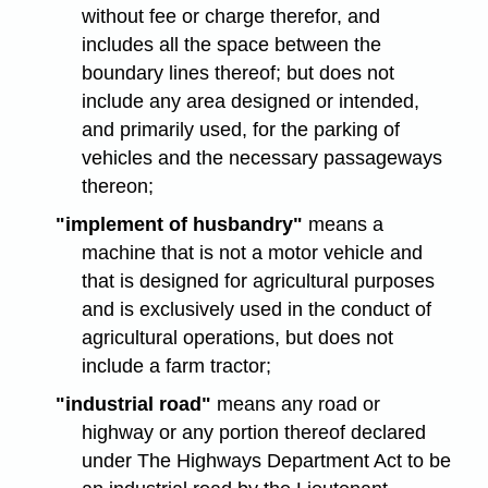
without fee or charge therefor, and
includes all the space between the
boundary lines thereof; but does not
include any area designed or intended,
and primarily used, for the parking of
vehicles and the necessary passageways
thereon;
"implement of husbandry"
means a
machine that is not a motor vehicle and
that is designed for agricultural purposes
and is exclusively used in the conduct of
agricultural operations, but does not
include a farm tractor;
"industrial road"
means any road or
highway or any portion thereof declared
under The Highways Department Act to be