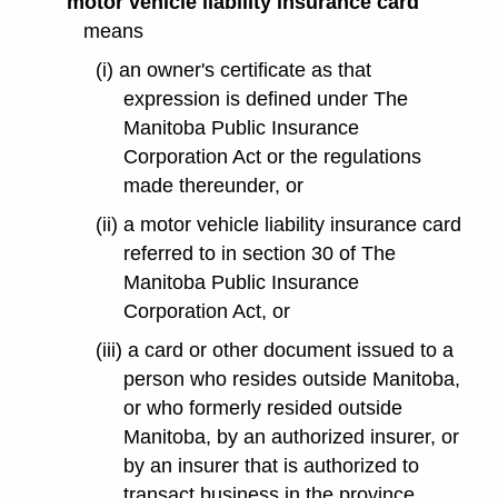
"motor vehicle liability insurance card"
means
(i) an owner's certificate as that
expression is defined under The
Manitoba Public Insurance
Corporation Act or the regulations
made thereunder, or
(ii) a motor vehicle liability insurance card
referred to in section 30 of The
Manitoba Public Insurance
Corporation Act, or
(iii) a card or other document issued to a
person who resides outside Manitoba,
or who formerly resided outside
Manitoba, by an authorized insurer, or
by an insurer that is authorized to
transact business in the province,