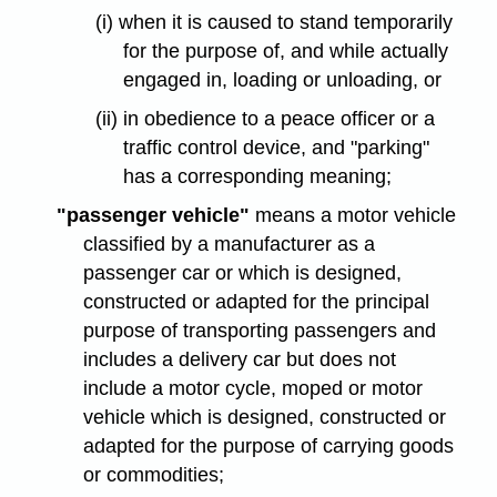
(i) when it is caused to stand temporarily
for the purpose of, and while actually
engaged in, loading or unloading, or
(ii) in obedience to a peace officer or a
traffic control device, and "parking"
has a corresponding meaning;
"passenger vehicle"
means a motor vehicle
classified by a manufacturer as a
passenger car or which is designed,
constructed or adapted for the principal
purpose of transporting passengers and
includes a delivery car but does not
include a motor cycle, moped or motor
vehicle which is designed, constructed or
adapted for the purpose of carrying goods
or commodities;