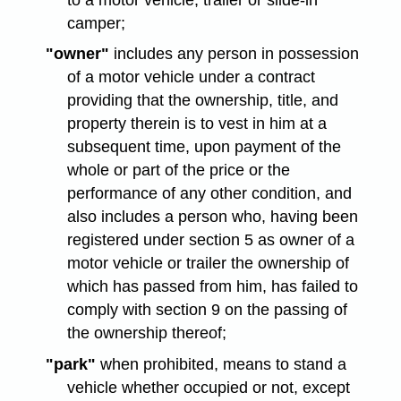
camper;
"owner"
includes any person in possession
of a motor vehicle under a contract
providing that the ownership, title, and
property therein is to vest in him at a
subsequent time, upon payment of the
whole or part of the price or the
performance of any other condition, and
also includes a person who, having been
registered under section 5 as owner of a
motor vehicle or trailer the ownership of
which has passed from him, has failed to
comply with section 9 on the passing of
the ownership thereof;
"park"
when prohibited, means to stand a
vehicle whether occupied or not, except