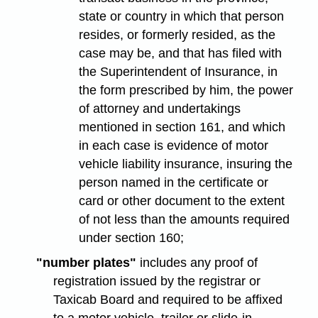
state or country in which that person
resides, or formerly resided, as the
case may be, and that has filed with
the Superintendent of Insurance, in
the form prescribed by him, the power
of attorney and undertakings
mentioned in section 161, and which
in each case is evidence of motor
vehicle liability insurance, insuring the
person named in the certificate or
card or other document to the extent
of not less than the amounts required
under section 160;
"number plates"
includes any proof of
registration issued by the registrar or
Taxicab Board and required to be affixed
to a motor vehicle, trailer or slide-in