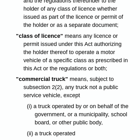
and the regulations thereunder to the
holder of any class of licence whether
issued as part of the licence or permit of
the holder or as a separate document;
"class of licence"
means any licence or
permit issued under this Act authorizing
the holder thereof to operate a motor
vehicle of a specific class as prescribed in
this Act or the regulations or both;
"commercial truck"
means, subject to
subsection 2(2), any truck not a public
service vehicle, except
(i) a truck operated by or on behalf of the
government, or a municipality, school
board, or other public body,
(ii) a truck operated