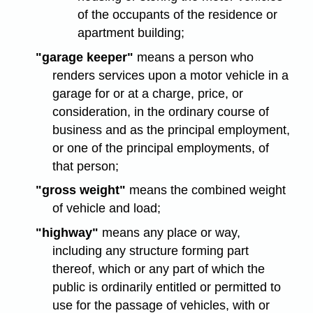
of the occupants of the residence or
apartment building;
"garage keeper"
means a person who
renders services upon a motor vehicle in a
garage for or at a charge, price, or
consideration, in the ordinary course of
business and as the principal employment,
or one of the principal employments, of
that person;
"gross weight"
means the combined weight
of vehicle and load;
"highway"
means any place or way,
including any structure forming part
thereof, which or any part of which the
public is ordinarily entitled or permitted to
use for the passage of vehicles, with or