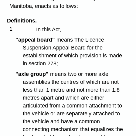
Manitoba, enacts as follows:
Definitions.
1
In this Act,
"appeal board"
means The Licence
Suspension Appeal Board for the
establishment of which provision is made
in section 278;
"axle group"
means two or more axle
assemblies the centres of which are not
less than 1 metre and not more than 1.8
metres apart and which are either
articulated from a common attachment to
the vehicle or are separately attached to
the vehicle and have a common
connecting mechanism that equalizes the