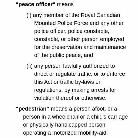
"peace officer"
means
(i) any member of the Royal Canadian
Mounted Police Force and any other
police officer, police constable,
constable, or other person employed
for the preservation and maintenance
of the public peace, and
(ii) any person lawfully authorized to
direct or regulate traffic, or to enforce
this Act or traffic by-laws or
regulations, by making arrests for
violation thereof or otherwise;
"pedestrian"
means a person afoot, or a
person in a wheelchair or a child's carriage
or physically handicapped person
operating a motorized mobility-aid;