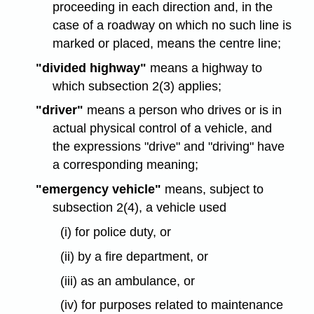
proceeding in each direction and, in the
case of a roadway on which no such line is
marked or placed, means the centre line;
"divided highway"
means a highway to
which subsection 2(3) applies;
"driver"
means a person who drives or is in
actual physical control of a vehicle, and
the expressions "drive" and "driving" have
a corresponding meaning;
"emergency vehicle"
means, subject to
subsection 2(4), a vehicle used
(i) for police duty, or
(ii) by a fire department, or
(iii) as an ambulance, or
(iv) for purposes related to maintenance