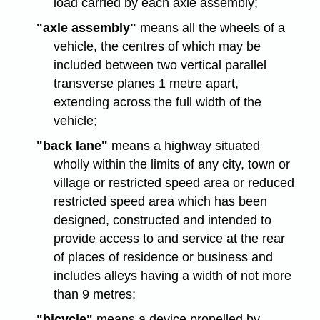
load carried by each axle assembly;
"axle assembly"
means all the wheels of a
vehicle, the centres of which may be
included between two vertical parallel
transverse planes 1 metre apart,
extending across the full width of the
vehicle;
"back lane"
means a highway situated
wholly within the limits of any city, town or
village or restricted speed area or reduced
restricted speed area which has been
designed, constructed and intended to
provide access to and service at the rear
of places of residence or business and
includes alleys having a width of not more
than 9 metres;
"bicycle"
means a device propelled by