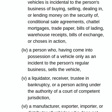
vehicles is incidental to the person's
business of buying, selling, dealing in,
or lending money on the security of,
conditional sale agreements, chattel
mortgages, trade paper, bills of lading,
warehouse receipts, bills of exchange,
or choses in action,
(iv) a person who, having come into
possession of a vehicle only as an
incident to the person's regular
business, sells the vehicle,
(v) a liquidator, receiver, trustee in
bankruptcy, or a person acting under
the authority of a court of competent
jurisdiction,
(vi) a manufacturer, exporter, importer, or