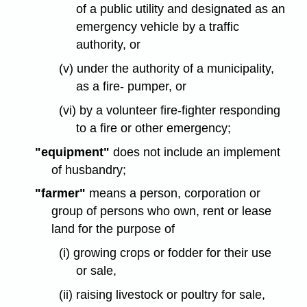
of a public utility and designated as an
emergency vehicle by a traffic
authority, or
(v) under the authority of a municipality,
as a fire- pumper, or
(vi) by a volunteer fire-fighter responding
to a fire or other emergency;
"equipment"
does not include an implement
of husbandry;
"farmer"
means a person, corporation or
group of persons who own, rent or lease
land for the purpose of
(i) growing crops or fodder for their use
or sale,
(ii) raising livestock or poultry for sale,