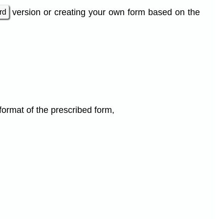
version or creating your own form based on the
rd
 format of the prescribed form,