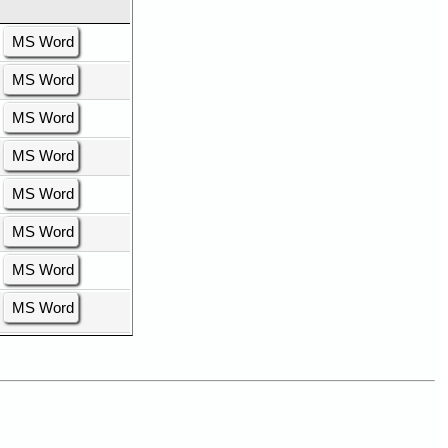
MS Word
MS Word
MS Word
MS Word
MS Word
MS Word
MS Word
MS Word