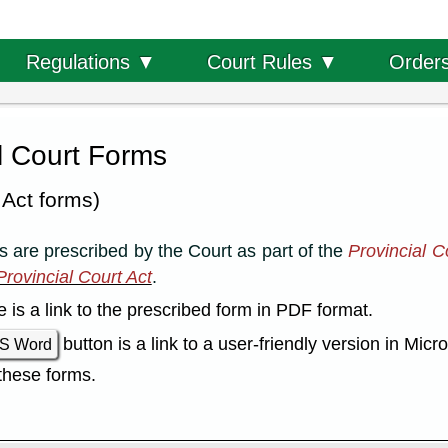
Order
Regulations ▼
Court Rules ▼
l Court Forms
 Act forms)
 are prescribed by the Court as part of the
Provincial C
rovincial Court Act
.
le is a link to the prescribed form in PDF format.
button is a link to a user-friendly version in Mic
S Word
these forms.