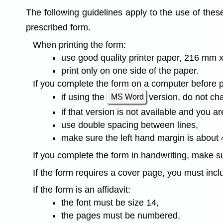
The following guidelines apply to the use of thes
prescribed form.
When printing the form:
use good quality printer paper, 216 mm x
print only on one side of the paper.
If you complete the form on a computer before pri
if using the
version, do not ch
MS Word
if that version is not available and you 
use double spacing between lines,
make sure the left hand margin is about
If you complete the form in handwriting, make su
If the form requires a cover page, you must inclu
If the form is an affidavit:
the font must be size 14,
the pages must be numbered,