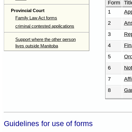
Form
Titl
Provincial Court
1
App
Family Law Act forms
2
An
criminal contested applications
3
Rep
Support where the other person
4
Fin
lives outside Manitoba
5
Or
6
Not
7
Aff
8
Gar
Guidelines for use of forms