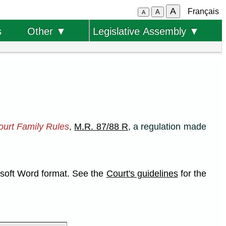
A
Français
A
A
s
Other ▼
Legislative Assembly ▼
ourt Family Rules
,
M.R. 87/88 R
, a regulation made
rosoft Word format. See the
Court's guidelines
for the