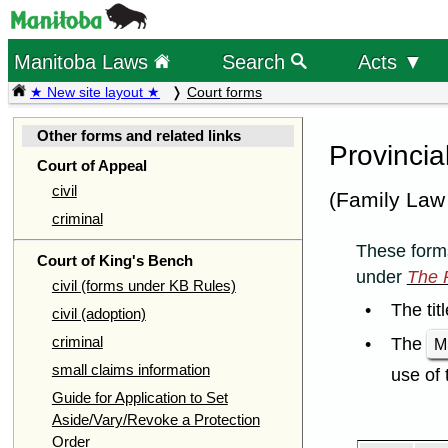
Manitoba Laws
Search
Acts ▼
★ New site layout ★
Court forms
Other forms and related links
Provincia
Court of Appeal
civil
(Family Law
criminal
These forms
Court of King's Bench
under
The P
civil (forms under KB Rules)
The tit
civil (adoption)
criminal
The
M
small claims information
use of 
Guide for Application to Set
Aside/Vary/Revoke a Protection
Order