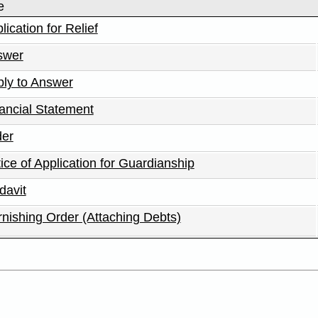
e
lication for Relief
swer
ly to Answer
ancial Statement
der
ice of Application for Guardianship
idavit
nishing Order (Attaching Debts)