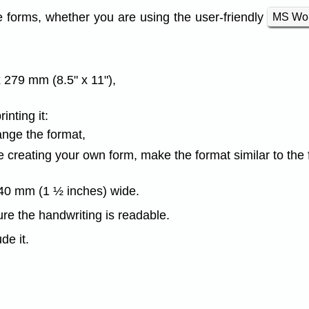
e forms, whether you are using the user-friendly
MS Wo
 279 mm (8.5" x 11"),
nting it:
ange the format,
are creating your own form, make the format similar to the
 40 mm (1 ½ inches) wide.
re the handwriting is readable.
de it.