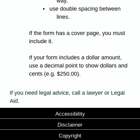
way,
• use double spacing between
lines.
If the form has a cover page, you must
include it.
If your form includes a dollar amount,
use a decimal point to show dollars and
cents (e.g. $250.00).
If you need legal advice, call a lawyer or Legal
Aid.
Accessibility
Disclaimer
Copyright