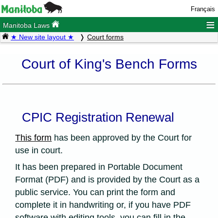
Français
≡
Manitoba Laws
★ New site layout ★
Court forms
Court of King's Bench Forms
CPIC Registration Renewal
This form
has been approved by the Court for
use in court.
It has been prepared in Portable Document
Format (PDF) and is provided by the Court as a
public service. You can print the form and
complete it in handwriting or, if you have PDF
software with editing tools, you can fill in the