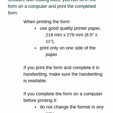
form on a computer and print the completed
form.
When printing the form:
• use good quality printer paper,
216 mm x 279 mm (8.5" x
11"),
• print only on one side of the
paper.
If you print the form and complete it in
handwriting, make sure the handwriting
is readable.
If you complete the form on a computer
before printing it:
• do not change the format in any