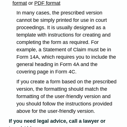
format
or
PDF format
In many cases, the prescribed version
cannot be simply printed for use in court
proceedings. It is usually designed as a
template with instructions for creating and
completing the form as required. For
example, a Statement of Claim must be in
Form 14A, which requires you to include the
general heading in Form 4A and the
covering page in Form 4C.
If you create a form based on the prescribed
version, the formatting should match the
formatting of the user-friendly version and
you should follow the instructions provided
above for the user-friendly version.
If you need legal advice, call a lawyer or