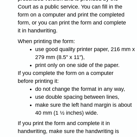
Court as a public service. You can fill in the
form on a computer and print the completed
form, or you can print the form and complete
it in handwriting.
When printing the form:
use good quality printer paper, 216 mm x
279 mm (8.5" x 11"),
print only on one side of the paper.
If you complete the form on a computer
before printing it:
do not change the format in any way,
use double spacing between lines,
make sure the left hand margin is about
40 mm (1 ½ inches) wide.
If you print the form and complete it in
handwriting, make sure the handwriting is