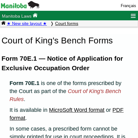
Français
≡
Manitoba Laws
★ New site layout ★
Court forms
Court of King's Bench Forms
Form 70E.1 — Notice of Application for
Exclusive Occupation Order
Form 70E.1
is one of the forms prescribed by
the Court as part of the
Court of King's Bench
Rules
.
It is available in
MicroSoft Word format
or
PDF
format
.
In some cases, a prescribed form cannot be
simply printed for use in court proceedings. It is