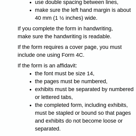
use double spacing between lines,
make sure the left hand margin is about
40 mm (1 ½ inches) wide.
If you complete the form in handwriting,
make sure the handwriting is readable.
If the form requires a cover page, you must
include one using Form 4C.
If the form is an affidavit:
the font must be size 14,
the pages must be numbered,
exhibits must be separated by numbered
or lettered tabs,
the completed form, including exhibits,
must be stapled or bound so that pages
and exhibits do not become loose or
separated.