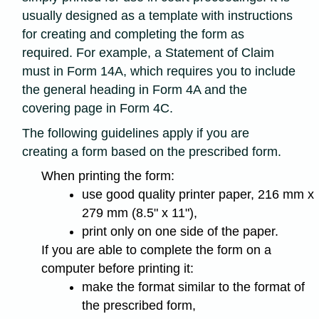
usually designed as a template with instructions
for creating and completing the form as
required. For example, a Statement of Claim
must in Form 14A, which requires you to include
the general heading in Form 4A and the
covering page in Form 4C.
The following guidelines apply if you are
creating a form based on the prescribed form.
When printing the form:
use good quality printer paper, 216 mm x
279 mm (8.5" x 11"),
print only on one side of the paper.
If you are able to complete the form on a
computer before printing it:
make the format similar to the format of
the prescribed form,