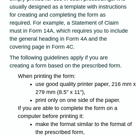
usually designed as a template with instructions
for creating and completing the form as
required. For example, a Statement of Claim
must in Form 14A, which requires you to include
the general heading in Form 4A and the
covering page in Form 4C.
The following guidelines apply if you are
creating a form based on the prescribed form.
When printing the form:
use good quality printer paper, 216 mm x
279 mm (8.5" x 11"),
print only on one side of the paper.
If you are able to complete the form on a
computer before printing it:
make the format similar to the format of
the prescribed form,