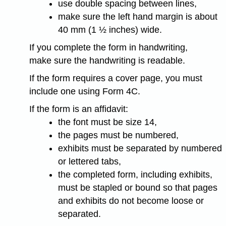
use double spacing between lines,
make sure the left hand margin is about
40 mm (1 ½ inches) wide.
If you complete the form in handwriting,
make sure the handwriting is readable.
If the form requires a cover page, you must
include one using Form 4C.
If the form is an affidavit:
the font must be size 14,
the pages must be numbered,
exhibits must be separated by numbered
or lettered tabs,
the completed form, including exhibits,
must be stapled or bound so that pages
and exhibits do not become loose or
separated.