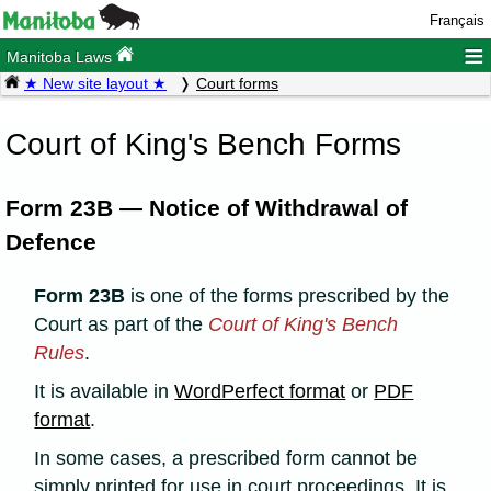
Français
≡
Manitoba Laws
★ New site layout ★
Court forms
Court of King's Bench Forms
Form 23B — Notice of Withdrawal of
Defence
Form 23B
is one of the forms prescribed by the
Court as part of the
Court of King's Bench
Rules
.
It is available in
WordPerfect format
or
PDF
format
.
In some cases, a prescribed form cannot be
simply printed for use in court proceedings. It is