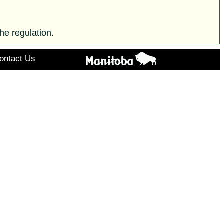
he regulation.
ontact Us