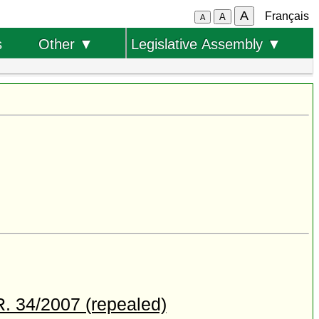
A
Français
A
A
s
Other ▼
Legislative Assembly ▼
R. 34/2007 (repealed)