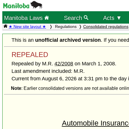
Manitoba Laws
Search
Acts ▼
★ New site layout ★
Regulations
Consolidated regulations
This is an
unofficial archived version
. If you nee
REPEALED
Repealed by M.R.
42/2008
on March 1, 2008.
Last amendment included: M.R.
Current from August 6, 2026 at 3:31 pm to the day 
Note
: Earlier consolidated versions are not available onli
Automobile Insurance