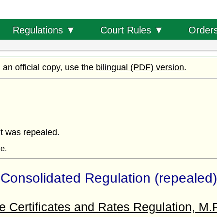
Order
Regulations ▼
Court Rules ▼
d an official copy, use the
bilingual (PDF) version
.
it was repealed.
ne.
Consolidated Regulation (repealed)
 Certificates and Rates Regulation, M.