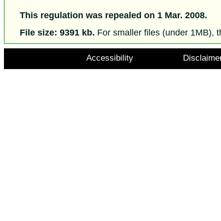
This regulation was repealed on 1 Mar. 2008.
File size: 9391 kb.
For smaller files (under 1MB), t
Accessibility
Disclaime