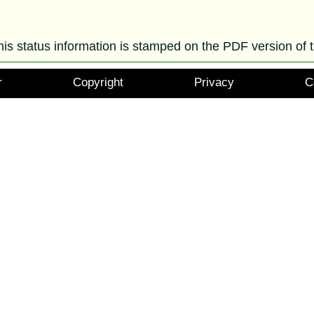
his status information is stamped on the PDF version of t
r
Copyright
Privacy
C