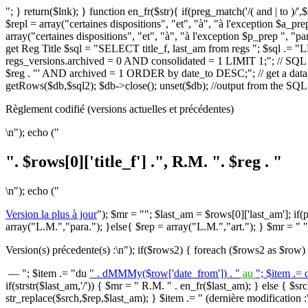
"; } return($lnk); } function en_fr($str){ if(preg_match('/( and | to )/'
$repl = array("certaines dispositions", "et", "à", "à l'exception $a_prep l'",
array("certaines dispositions", "et", "à", "à l'exception $p_prep ", "para."
get Reg Title $sql = "SELECT title_f, last_am from regs "; $sql .=
regs_versions.archived = 0 AND consolidated = 1 LIMIT 1;"; // SQL q
$reg . "' AND archived = 1 ORDER by date_to DESC;"; // get a datab
getRows($db,$sql2); $db->close(); unset($db); //output from the SQL 
Règlement codifié (versions actuelles et précédentes)
\n"); echo ("
". $rows[0]['title_f'] .", R.M. ". $reg . "
\n"); echo ("
Version la plus à jour
"); $mr = ""; $last_am = $rows[0]['last_am']; if(pr
array("L.M.","para."); }else{ $rep = array("L.M.","art."); } $mr = " " 
Version(s) précedente(s) :\n"); if($rows2) { foreach ($rows2 as $row)
— "; $item .= "du
" . dMMMy($row['date_from']) . "
au
"; $item .=
if(strstr($last_am,'/')) { $mr = " R.M. " . en_fr($last_am); } else { $srch
str_replace($srch,$rep,$last_am); } $item .= " (dernière modification :".