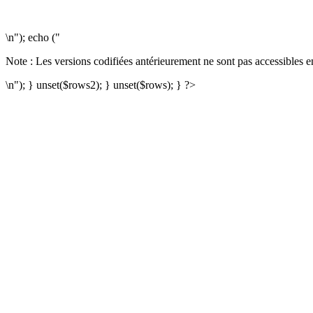
\n"); echo ("
Note : Les versions codifiées antérieurement ne sont pas accessibles e
\n"); } unset($rows2); } unset($rows); } ?>