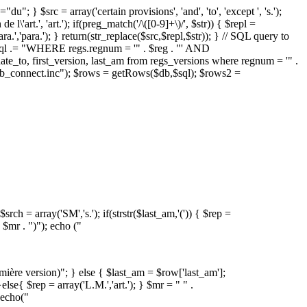
; } $src = array('certain provisions', 'and', 'to', 'except ', 's.');
e l\'art.', 'art.'); if(preg_match('/\([0-9]+\)/', $str)) { $repl =
para.','para.'); } return(str_replace($src,$repl,$str)); } // SQL query to
$sql .= "WHERE regs.regnum = '" . $reg . "' AND
e_to, first_version, last_am from regs_versions where regnum = '" .
db_connect.inc"); $rows = getRows($db,$sql); $rows2 =
rch = array('SM','s.'); if(strstr($last_am,'(')) { $rep =
 $mr . ")"); echo ("
remière version)"; } else { $last_am = $row['last_am'];
}else{ $rep = array('L.M.','art.'); } $mr = " " .
{ echo("