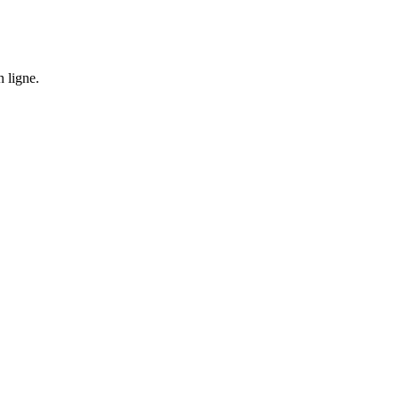
n ligne.