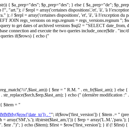
,$str)) { $a_prep="des"; $p_prep="des"; } else { $a_prep="de"; $p_prep="du"
 "art."); // $repl = array('certaines dispositions','et', 'à', 'à l\'exception d
 ); // $repl = array('certaines dispositions', 'et', 'à', 'à l\'exception du 
 "LEFT JOIN regs_versions on regs.regnum = regs_versions.regnum "; 
uery to get dates of archived versions $sql2 = "SELECT date_from, dat
ase connection and execute the two queries include_once($dir . "inc/
queries if($rows) { echo ("
eg_match('/\//',$last_am)) { $mr = " R.M. " . en_fr($last_am); } else { $s
. str_replace($srch,$rep,$last_am); } echo (" (dernière modification :" .
 { $item = "
 dMMMy($row['date_to']) . "
"; if($row['first_version']) { $item .= " (p
 = array('SM','s.'); if(strstr($last_am,'(')) { $rep = array('L.M.','para.'); 
 $mr .")"; } echo ($item); $first = $row['first_version']; } if (! $first) 