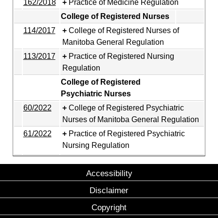
162/2018
Practice of Medicine Regulation
College of Registered Nurses
114/2017
College of Registered Nurses of
Manitoba General Regulation
113/2017
Practice of Registered Nursing
Regulation
College of Registered
Psychiatric Nurses
60/2022
College of Registered Psychiatric
Nurses of Manitoba General Regulation
61/2022
Practice of Registered Psychiatric
Nursing Regulation
Accessibility
Disclaimer
Copyright