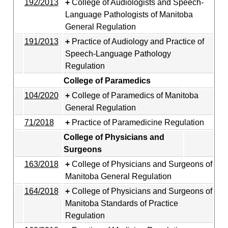
192/2013
College of Audiologists and Speech-
Language Pathologists of Manitoba
General Regulation
191/2013
Practice of Audiology and Practice of
Speech-Language Pathology
Regulation
College of Paramedics
104/2020
College of Paramedics of Manitoba
General Regulation
71/2018
Practice of Paramedicine Regulation
College of Physicians and
Surgeons
163/2018
College of Physicians and Surgeons of
Manitoba General Regulation
164/2018
College of Physicians and Surgeons of
Manitoba Standards of Practice
Regulation