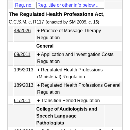
The Regulated Health Professions Act
,
C.C.S.M. c. R117
(enacted by SM 2009, c. 15)
48/2026
Practice of Massage Therapy
Regulation
General
69/2011
Application and Investigation Costs
Regulation
195/2013
Regulated Health Professions
(Ministerial) Regulation
189/2013
Regulated Health Professions General
Regulation
61/2011
Transition Period Regulation
College of Audiologists and
Speech Language
Pathologists