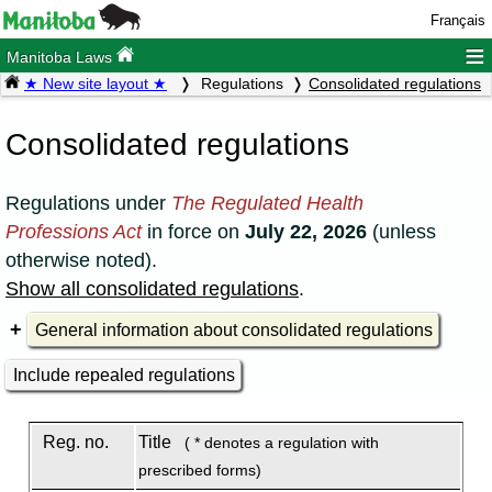
Français
≡
Manitoba Laws
★ New site layout ★
Regulations
Consolidated regulations
Consolidated regulations
Regulations under
The Regulated Health
Professions Act
in force on
July 22, 2026
(unless
otherwise noted).
Show all consolidated regulations
.
General information about consolidated regulations
Include repealed regulations
Reg. no.
Title
( * denotes a regulation with
prescribed forms)