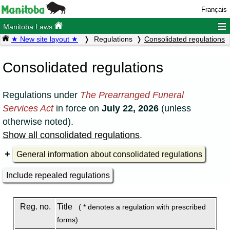
Français
≡
Manitoba Laws
★ New site layout ★
Regulations
Consolidated regulations
Consolidated regulations
Regulations under
The Prearranged Funeral
Services Act
in force on
July 22, 2026
(unless
otherwise noted).
Show all consolidated regulations
.
General information about consolidated regulations
Include repealed regulations
Reg. no.
Title
( * denotes a regulation with prescribed
forms)