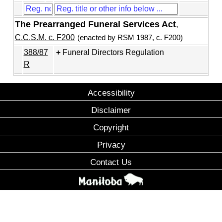
The Prearranged Funeral Services Act
,
C.C.S.M. c. F200
(enacted by RSM 1987, c. F200)
388/87
Funeral Directors Regulation
R
Accessibility
Disclaimer
Copyright
Privacy
Contact Us