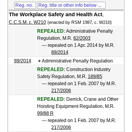
The Workplace Safety and Health Act
,
C.C.S.M. c. W210
(enacted by RSM 1987, c. W210)
REPEALED:
Administrative Penalty
Regulation, M.R.
62/2003
— repealed on 1 Apr. 2014 by M.R.
89/2014
89/2014
Administrative Penalty Regulation
REPEALED:
Construction Industry
Safety Regulation, M.R.
189/85
— repealed on 1 Feb. 2007 by M.R.
217/2006
REPEALED:
Derrick, Crane and Other
Hoisting Equipment Regulation, M.R.
99/88 R
— repealed on 1 Feb. 2007 by M.R.
217/2006