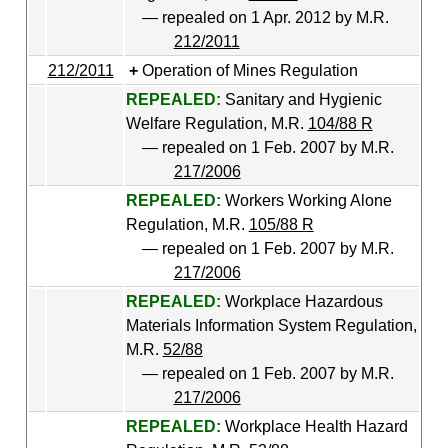
— repealed on 1 Apr. 2012 by M.R.
212/2011
212/2011
Operation of Mines Regulation
REPEALED:
Sanitary and Hygienic
Welfare Regulation, M.R.
104/88 R
— repealed on 1 Feb. 2007 by M.R.
217/2006
REPEALED:
Workers Working Alone
Regulation, M.R.
105/88 R
— repealed on 1 Feb. 2007 by M.R.
217/2006
REPEALED:
Workplace Hazardous
Materials Information System Regulation,
M.R.
52/88
— repealed on 1 Feb. 2007 by M.R.
217/2006
REPEALED:
Workplace Health Hazard