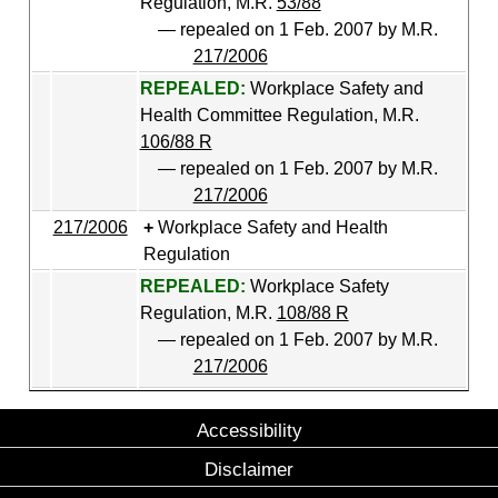
Regulation, M.R.
53/88
— repealed on 1 Feb. 2007 by M.R.
217/2006
REPEALED:
Workplace Safety and
Health Committee Regulation, M.R.
106/88 R
— repealed on 1 Feb. 2007 by M.R.
217/2006
217/2006
Workplace Safety and Health
Regulation
REPEALED:
Workplace Safety
Regulation, M.R.
108/88 R
— repealed on 1 Feb. 2007 by M.R.
217/2006
Accessibility
Disclaimer