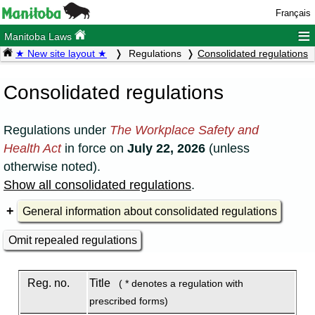
Français
≡
Manitoba Laws
★ New site layout ★
Regulations
Consolidated regulations
Consolidated regulations
Regulations under
The Workplace Safety and
Health Act
in force on
July 22, 2026
(unless
otherwise noted).
Show all consolidated regulations
.
General information about consolidated regulations
Omit repealed regulations
Reg. no.
Title
( * denotes a regulation with
prescribed forms)