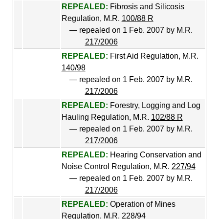
REPEALED:
Fibrosis and Silicosis
Regulation, M.R.
100/88 R
— repealed on 1 Feb. 2007 by M.R.
217/2006
REPEALED:
First Aid Regulation, M.R.
140/98
— repealed on 1 Feb. 2007 by M.R.
217/2006
REPEALED:
Forestry, Logging and Log
Hauling Regulation, M.R.
102/88 R
— repealed on 1 Feb. 2007 by M.R.
217/2006
REPEALED:
Hearing Conservation and
Noise Control Regulation, M.R.
227/94
— repealed on 1 Feb. 2007 by M.R.
217/2006
REPEALED:
Operation of Mines
Regulation, M.R.
228/94