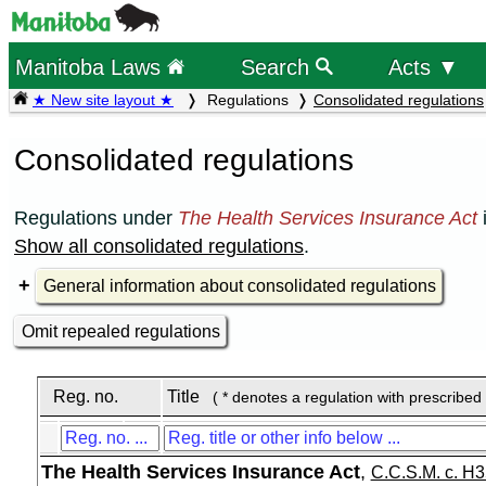
Manitoba Laws
Search
Acts ▼
★ New site layout ★
Regulations
Consolidated regulations
Consolidated regulations
Regulations under
The Health Services Insurance Act
Show all consolidated regulations
.
General information about consolidated regulations
Omit repealed regulations
Reg. no.
Title
( * denotes a regulation with prescribed
The Health Services Insurance Act
,
C.C.S.M. c. H3