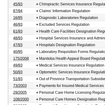
45/93
Chiropractic Services Insurance Regula
87/94
Claims' Information Regulation
16/95
Diagnostic Laboratories Regulation
46/93
Excluded Services Regulation
61/93
Health Care Facilities Designation Reg
48/93
Hospital Services Insurance and Admini
47/93
Hospitals Designation Regulation
40/95
Laboratory Requisition Forms Regulati
175/2008
Manitoba Health Appeal Board Regulat
49/93
Medical Services Insurance Regulation
50/93
Optometric Services Insurance Regulat
51/93
Out of Province Transportation Subsidi
73/2003
Payments for Insured Medical Services
29/2005
Personal Care Home Licensing Regula
108/2000
Personal Care Homes Designation Reg