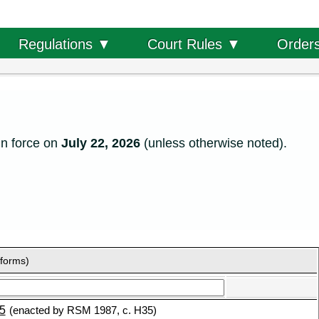
Order
Regulations ▼
Court Rules ▼
in force on
July 22, 2026
(unless otherwise noted).
 forms)
5
(enacted by RSM 1987, c. H35)