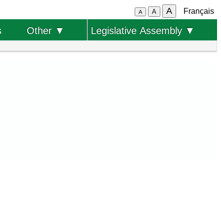
A
Français
A
A
s
Other ▼
Legislative Assembly ▼