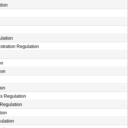
tion
ulation
stration Regulation
on
ion
ion
es Regulation
 Regulation
tion
ulation