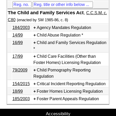
The Child and Family Services Act
,
C.C.S.M. c.
C80
(enacted by SM 1985-86, c. 8)
184/2003
Agency Mandates Regulation
14/99
Child Abuse Regulation *
16/99
Child and Family Services Regulation
*
17/99
Child Care Facilities (Other than
Foster Homes) Licensing Regulation
79/2009
Child Pornography Reporting
Regulation
154/2015
Critical Incident Reporting Regulation
18/99
Foster Homes Licensing Regulation
185/2003
Foster Parent Appeals Regulation
Accessibility