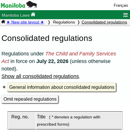
Français
≡
Manitoba Laws
★ New site layout ★
Regulations
Consolidated regulations
Consolidated regulations
Regulations under
The Child and Family Services
Act
in force on
July 22, 2026
(unless otherwise
noted).
Show all consolidated regulations
.
General information about consolidated regulations
Omit repealed regulations
Reg. no.
Title
( * denotes a regulation with
prescribed forms)