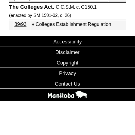
The Colleges Act
,
C.C.S.M. c. C150.1
(enacted by SM 1991-92, c. 26)
39/93
Colleges Establishment Regulation
Accessibility
Disclaimer
Copyright
Privacy
Contact Us