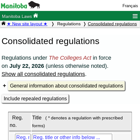
Français
≡
Manitoba Laws
★ New site layout ★
Regulations
Consolidated regulations
Consolidated regulations
Regulations under
The Colleges Act
in force
on
July 22, 2026
(unless otherwise noted).
Show all consolidated regulations
.
General information about consolidated regulations
Include repealed regulations
Reg.
Title
( * denotes a regulation with prescribed
no.
forms)