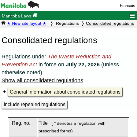
Français
≡
Manitoba Laws
★ New site layout ★
Regulations
Consolidated regulations
Consolidated regulations
Regulations under
The Waste Reduction and
Prevention Act
in force on
July 22, 2026
(unless
otherwise noted).
Show all consolidated regulations
.
General information about consolidated regulations
Include repealed regulations
Reg. no.
Title
( * denotes a regulation with
prescribed forms)