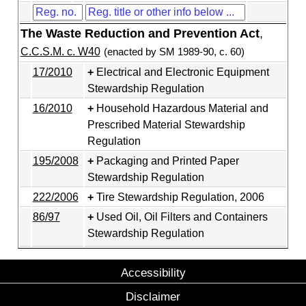
The Waste Reduction and Prevention Act
,
C.C.S.M. c. W40
(enacted by SM 1989-90, c. 60)
17/2010
Electrical and Electronic Equipment
Stewardship Regulation
16/2010
Household Hazardous Material and
Prescribed Material Stewardship
Regulation
195/2008
Packaging and Printed Paper
Stewardship Regulation
222/2006
Tire Stewardship Regulation, 2006
86/97
Used Oil, Oil Filters and Containers
Stewardship Regulation
Accessibility
Disclaimer