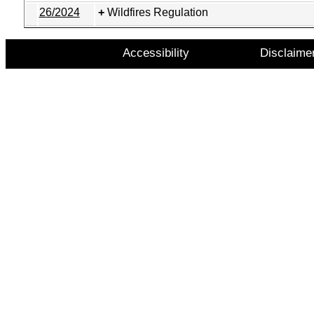
26/2024
Wildfires Regulation
Accessibility
Disclaime