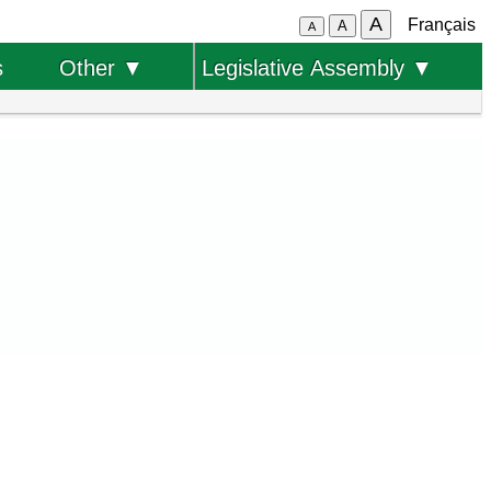
A
Français
A
A
s
Other ▼
Legislative Assembly ▼