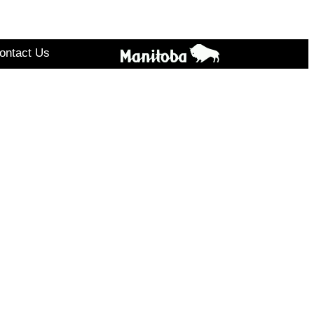
ontact Us