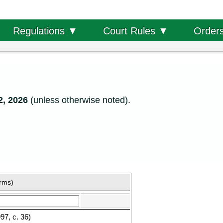
Order
Regulations ▼
Court Rules ▼
2, 2026
(unless otherwise noted).
orms)
7, c. 36)