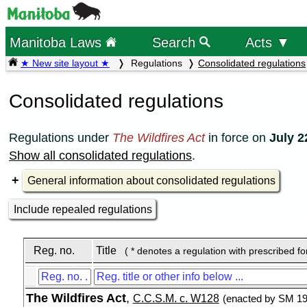
Manitoba Laws
Search
Acts ▼
★ New site layout ★
Regulations
Consolidated regulations
Consolidated regulations
Regulations under
The Wildfires Act
in force on
July 2
Show all consolidated regulations
.
General information about consolidated regulations
Include repealed regulations
Reg. no.
Title
( * denotes a regulation with prescribed f
The Wildfires Act
,
C.C.S.M. c. W128
(enacted by SM 199