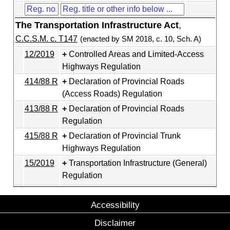
The Transportation Infrastructure Act
,
C.C.S.M. c. T147
(enacted by SM 2018, c. 10, Sch. A)
12/2019
Controlled Areas and Limited-Access
Highways Regulation
414/88 R
Declaration of Provincial Roads
(Access Roads) Regulation
413/88 R
Declaration of Provincial Roads
Regulation
415/88 R
Declaration of Provincial Trunk
Highways Regulation
15/2019
Transportation Infrastructure (General)
Regulation
Accessibility
Disclaimer