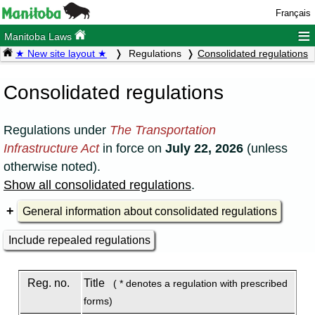
Français
≡
Manitoba Laws
★ New site layout ★
Regulations
Consolidated regulations
Consolidated regulations
Regulations under
The Transportation
Infrastructure Act
in force on
July 22, 2026
(unless
otherwise noted).
Show all consolidated regulations
.
General information about consolidated regulations
Include repealed regulations
Reg. no.
Title
( * denotes a regulation with prescribed
forms)