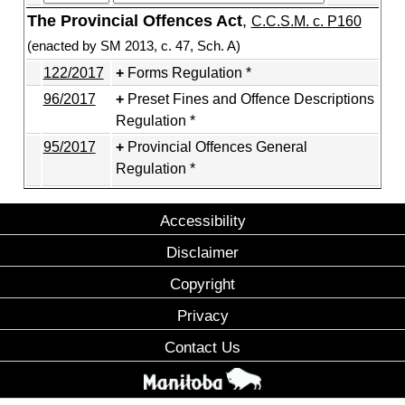
The Provincial Offences Act
,
C.C.S.M. c. P160
(enacted by SM 2013, c. 47, Sch. A)
122/2017
Forms Regulation *
96/2017
Preset Fines and Offence Descriptions
Regulation *
95/2017
Provincial Offences General
Regulation *
Accessibility
Disclaimer
Copyright
Privacy
Contact Us