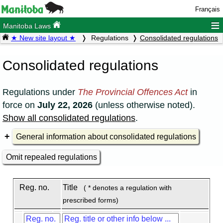
Français
≡
Manitoba Laws
★ New site layout ★
Regulations
Consolidated regulations
Consolidated regulations
Regulations under
The Provincial Offences Act
in
force on
July 22, 2026
(unless otherwise noted).
Show all consolidated regulations
.
General information about consolidated regulations
Omit repealed regulations
Reg. no.
Title
( * denotes a regulation with
prescribed forms)