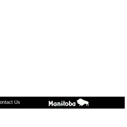
ontact Us