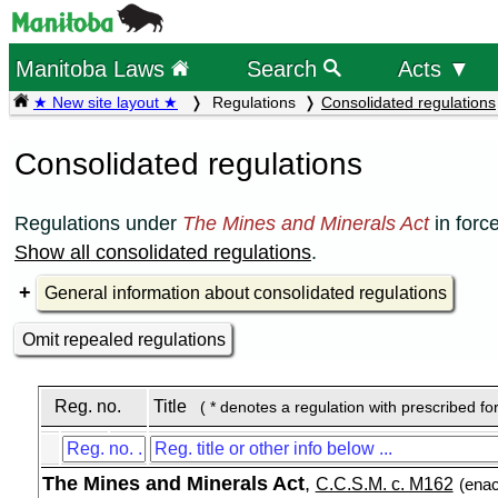
Manitoba Laws
Search
Acts ▼
★ New site layout ★
Regulations
Consolidated regulations
Consolidated regulations
Regulations under
The Mines and Minerals Act
in forc
Show all consolidated regulations
.
General information about consolidated regulations
Omit repealed regulations
Reg. no.
Title
( * denotes a regulation with prescribed fo
The Mines and Minerals Act
,
C.C.S.M. c. M162
(enac