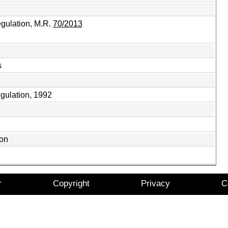
gulation, M.R.
70/2013
s
gulation, 1992
ion
r
Copyright
Privacy
C