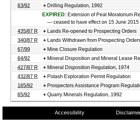
63/92
Drilling Regulation, 1992
EXPIRED:
Extension of Peat Moratorium Re
— ceased to have effect on 15 June 2015
435/87 R
Lands Re-opened to Prospecting Orders
340/87 R
Lands Withdrawn from Prospecting Order
67/99
Mine Closure Regulation
64/92
Mineral Disposition and Mineral Lease Re
427/87 R
Mineral Disposition Regulation, 1974
432/87 R
Potash Exploration Permit Regulation
165/92
Prospectors Assistance Program Regulat
65/92
Quarry Minerals Regulation, 1992
Accessibility
Disclaime