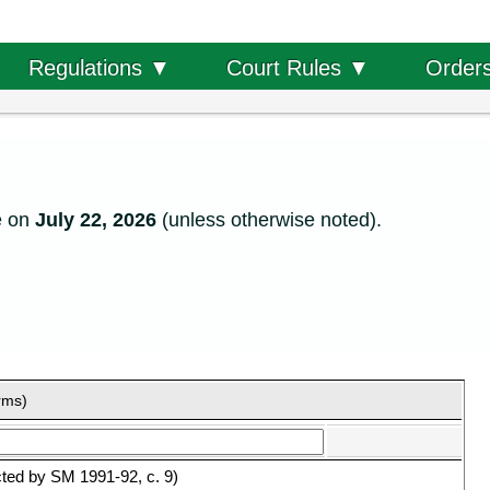
Order
Regulations ▼
Court Rules ▼
e on
July 22, 2026
(unless otherwise noted).
rms)
ted by SM 1991-92, c. 9)