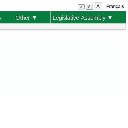
A
Français
A
A
s
Other ▼
Legislative Assembly ▼