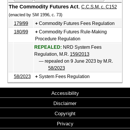
The Commodity Futures Act
,
C.C.S.M. c. C152
(enacted by SM 1996, c. 73)
179/99
Commodity Futures Fees Regulation
180/99
Commodity Futures Rule-Making
Procedure Regulation
REPEALED:
NRD System Fees
Regulation, M.R.
159/2013
— repealed on 9 June 2023 by M.R.
58/2023
58/2023
System Fees Regulation
Accessibility
Disclaimer
Copyright
Privacy