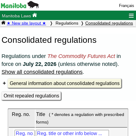
Français
≡
Manitoba Laws
★ New site layout ★
Regulations
Consolidated regulations
Consolidated regulations
Regulations under
The Commodity Futures Act
in
force on
July 22, 2026
(unless otherwise noted).
Show all consolidated regulations
.
General information about consolidated regulations
Omit repealed regulations
Reg. no.
Title
( * denotes a regulation with prescribed
forms)