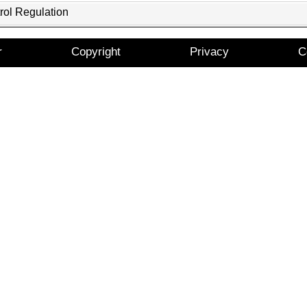
rol Regulation
r
Copyright
Privacy
C