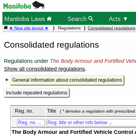
Manitoba Laws
Search
Acts ▼
★ New site layout ★
Regulations
Consolidated regulations
Consolidated regulations
Regulations under
The Body Armour and Fortified Vehi
Show all consolidated regulations
.
General information about consolidated regulations
Include repealed regulations
Reg. no.
Title
( * denotes a regulation with prescribed
The Body Armour and Fortified Vehicle Control 