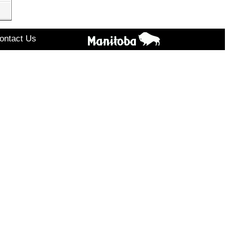
ontact Us