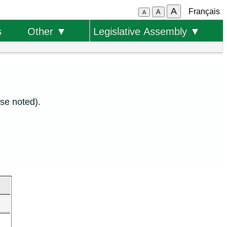
A
Français
A
A
s
Other ▼
Legislative Assembly ▼
se noted).