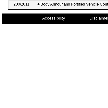
200/2011
Body Armour and Fortified Vehicle Cont
Accessibility
Disclaime