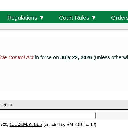
Order
Regulations ▼
Court Rules ▼
cle Control Act
in force on
July 22, 2026
(unless otherwi
 forms)
Act
,
C.C.S.M. c. B65
(enacted by SM 2010, c. 12)