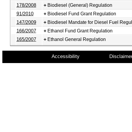
178/2008
Biodiesel (General) Regulation
91/2010
Biodiesel Fund Grant Regulation
147/2009
Biodiesel Mandate for Diesel Fuel Regul
166/2007
Ethanol Fund Grant Regulation
165/2007
Ethanol General Regulation
Accessibility
Disclaime