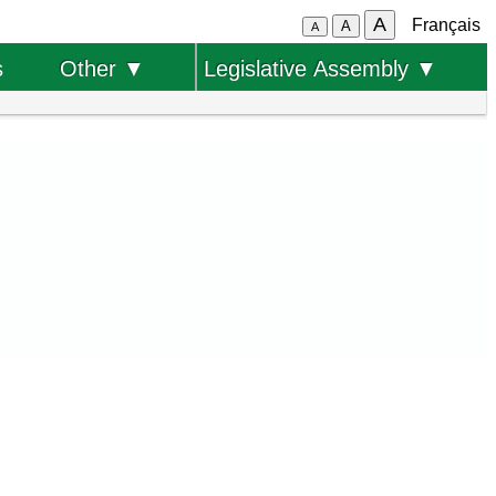
A
Français
A
A
s
Other ▼
Legislative Assembly ▼