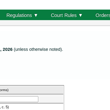
Order
Regulations ▼
Court Rules ▼
, 2026
(unless otherwise noted).
forms)
 c. 5)