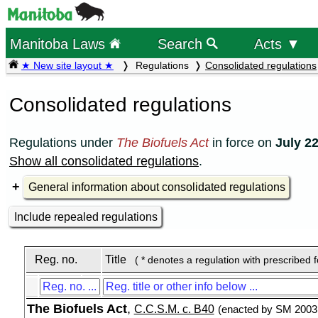
Manitoba Laws
Search
Acts ▼
★ New site layout ★
Regulations
Consolidated regulations
Consolidated regulations
Regulations under
The Biofuels Act
in force on
July 22
Show all consolidated regulations
.
General information about consolidated regulations
Include repealed regulations
Reg. no.
Title
( * denotes a regulation with prescribed 
The Biofuels Act
,
C.C.S.M. c. B40
(enacted by SM 2003,