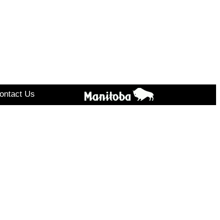
ontact Us