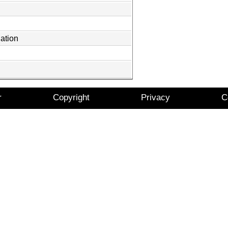
ation
r
Copyright
Privacy
C