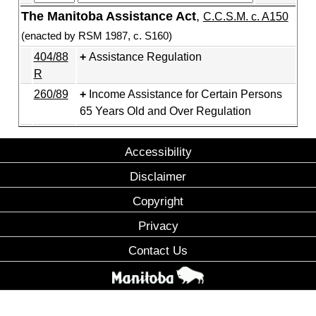
The Manitoba Assistance Act
,
C.C.S.M. c. A150
(enacted by RSM 1987, c. S160)
404/88
Assistance Regulation
R
260/89
Income Assistance for Certain Persons
65 Years Old and Over Regulation
Accessibility
Disclaimer
Copyright
Privacy
Contact Us