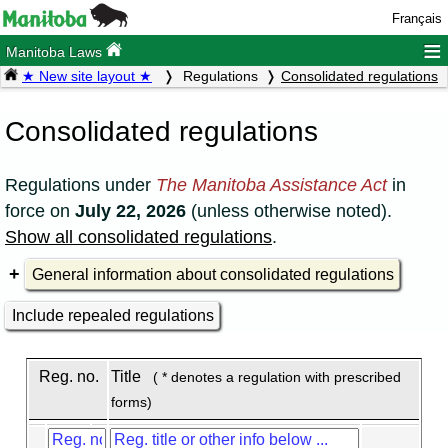
Français
≡
Manitoba Laws
★ New site layout ★
Regulations
Consolidated regulations
Consolidated regulations
Regulations under
The Manitoba Assistance Act
in
force on
July 22, 2026
(unless otherwise noted).
Show all consolidated regulations
.
General information about consolidated regulations
Include repealed regulations
Reg. no.
Title
( * denotes a regulation with prescribed
forms)