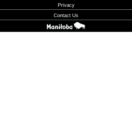
Privacy
Contact Us