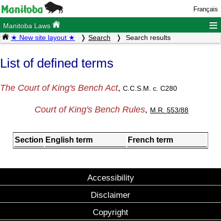
Français
≡
Manitoba Laws
★ New site layout ★
Search
Search results
List of defined terms
The Court of King's Bench Act
,
C.C.S.M. c. C280
Court of King's Bench Rules
,
M.R. 553/88
Section
English term
French term
Accessibility
Disclaimer
Copyright