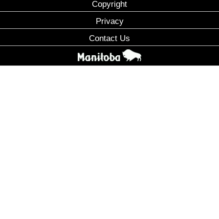
Copyright
Privacy
Contact Us