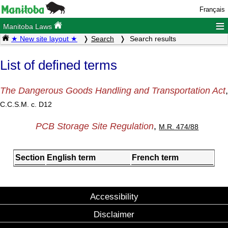
Français
≡
Manitoba Laws
★ New site layout ★
Search
Search results
List of defined terms
The Dangerous Goods Handling and Transportation Act
,
C.C.S.M. c. D12
PCB Storage Site Regulation
,
M.R. 474/88
Section
English term
French term
Accessibility
Disclaimer