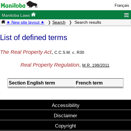
Français
≡
Manitoba Laws
★ New site layout ★
Search
Search results
List of defined terms
The Real Property Act
,
C.C.S.M. c. R30
Real Property Regulation
,
M.R. 198/2011
Section
English term
French term
Accessibility
Disclaimer
Copyright