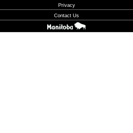
Privacy
Contact Us