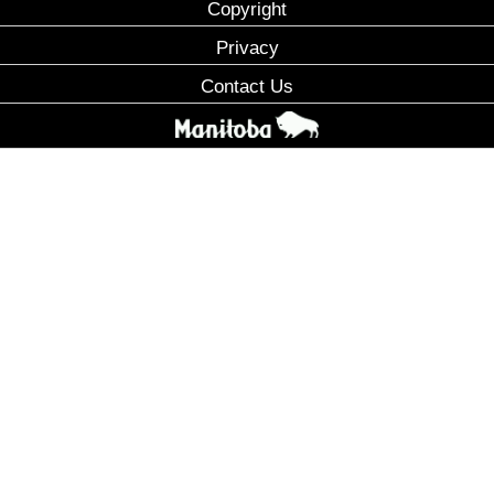
Copyright
Privacy
Contact Us