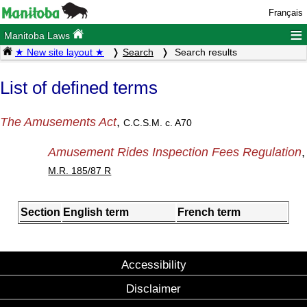
Français
≡
Manitoba Laws
★ New site layout ★
Search
Search results
List of defined terms
The Amusements Act
,
C.C.S.M. c. A70
Amusement Rides Inspection Fees Regulation
,
M.R. 185/87 R
Section
English term
French term
Accessibility
Disclaimer