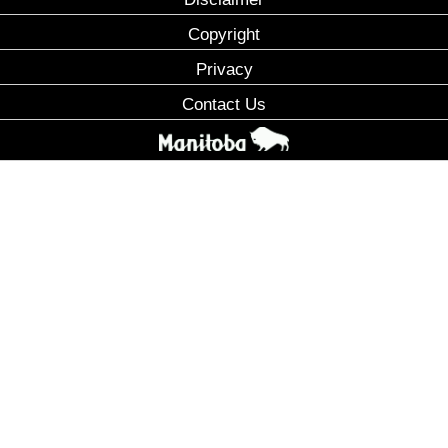
Copyright
Privacy
Contact Us