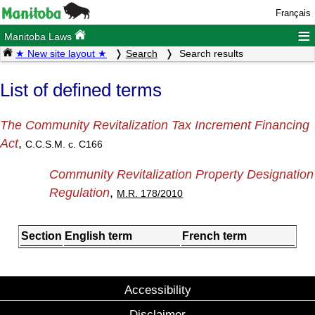
Français
≡
Manitoba Laws
★ New site layout ★
Search
Search results
List of defined terms
The Community Revitalization Tax Increment Financing
Act
,
C.C.S.M. c. C166
Community Revitalization Property Designation
Regulation
,
M.R. 178/2010
Section
English term
French term
Accessibility
Disclaimer