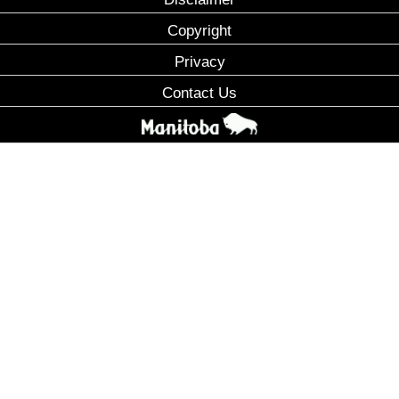
Copyright
Privacy
Contact Us