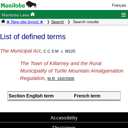
Français
≡
Manitoba Laws
★ New site layout ★
Search
Search results
List of defined terms
The Municipal Act
,
C.C.S.M. c. M225
The Town of Killarney and the Rural
Municipality of Turtle Mountain Amalgamation
Regulation
,
M.R. 160/2006
Section
English term
French term
Accessibility
Disclaimer