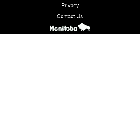
Privacy
Contact Us