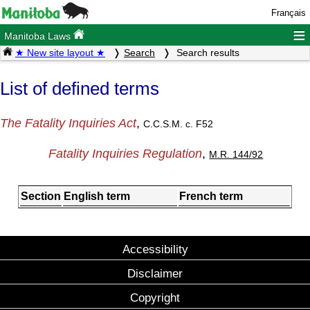
Français
≡
Manitoba Laws
★ New site layout ★
Search
Search results
List of defined terms
The Fatality Inquiries Act
,
C.C.S.M. c. F52
Fatality Inquiries Regulation
,
M.R. 144/92
Section
English term
French term
Accessibility
Disclaimer
Copyright