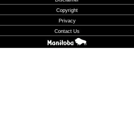
Copyright
Privacy
Contact Us