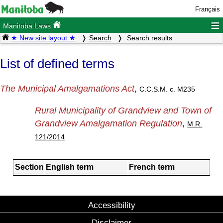
Français
≡
Manitoba Laws
★ New site layout ★
Search
Search results
List of defined terms
The Municipal Amalgamations Act
,
C.C.S.M. c. M235
Rural Municipality of Grandview and Town of
Grandview Amalgamation Regulation
,
M.R.
121/2014
Section
English term
French term
Accessibility
Disclaimer