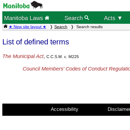
Manitoba Laws
Search
Acts ▼
★ New site layout ★
Search
Search results
List of defined terms
The Municipal Act
,
C.C.S.M. c. M225
Council Members' Codes of Conduct Regulati
Accessibility
Disclaime