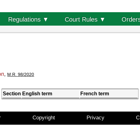
Order
Regulations ▼
Court Rules ▼
on
,
M.R. 98/2020
Section
English term
French term
r
Copyright
Privacy
C