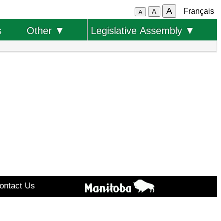
A
Français
A
A
s
Other ▼
Legislative Assembly ▼
ontact Us