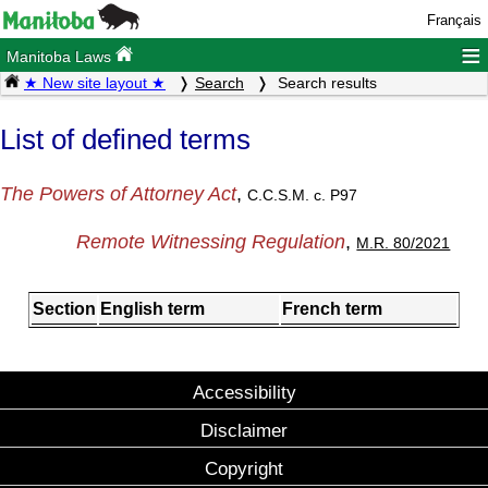
Français
≡
Manitoba Laws
★ New site layout ★
Search
Search results
List of defined terms
The Powers of Attorney Act
,
C.C.S.M. c. P97
Remote Witnessing Regulation
,
M.R. 80/2021
Section
English term
French term
Accessibility
Disclaimer
Copyright