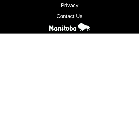
Privacy
Contact Us