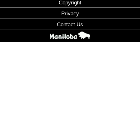
Copyright
Privacy
Contact Us