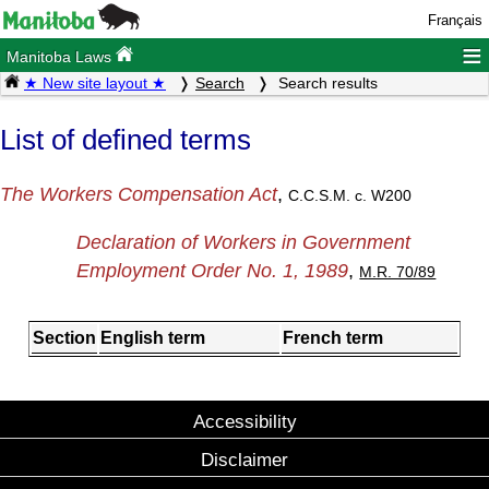
Français
≡
Manitoba Laws
★ New site layout ★
Search
Search results
List of defined terms
The Workers Compensation Act
,
C.C.S.M. c. W200
Declaration of Workers in Government
Employment Order No. 1, 1989
,
M.R. 70/89
Section
English term
French term
Accessibility
Disclaimer