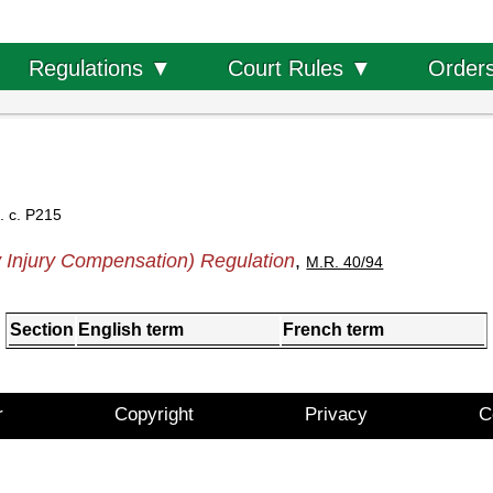
Order
Regulations ▼
Court Rules ▼
. c. P215
 Injury Compensation) Regulation
,
M.R. 40/94
Section
English term
French term
r
Copyright
Privacy
C