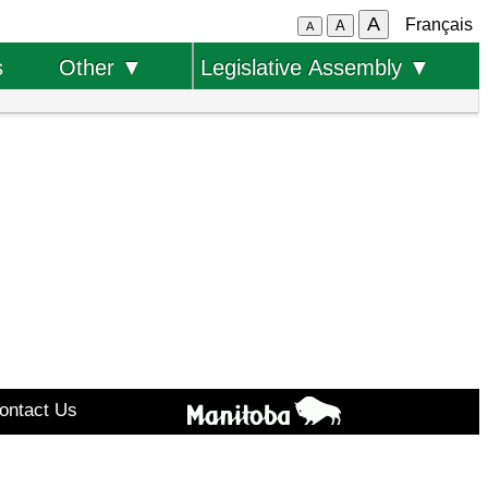
A
Français
A
A
s
Other ▼
Legislative Assembly ▼
ontact Us