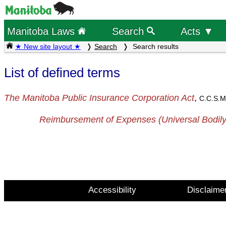
Manitoba Laws
Search
Acts ▼
★ New site layout ★
Search
Search results
List of defined terms
The Manitoba Public Insurance Corporation Act
,
C.C.S.M
Reimbursement of Expenses (Universal Bodily
Accessibility
Disclaime