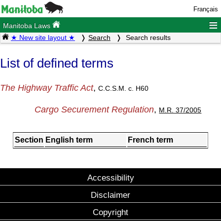
Français
≡
Manitoba Laws
★ New site layout ★
Search
Search results
List of defined terms
The Highway Traffic Act
,
C.C.S.M. c. H60
Cargo Securement Regulation
,
M.R. 37/2005
Section
English term
French term
Accessibility
Disclaimer
Copyright