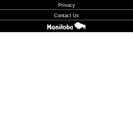
Privacy
Contact Us