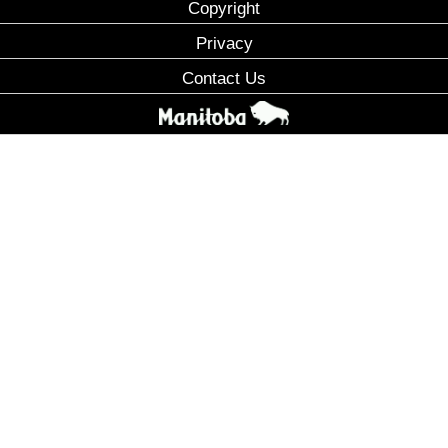
Copyright
Privacy
Contact Us