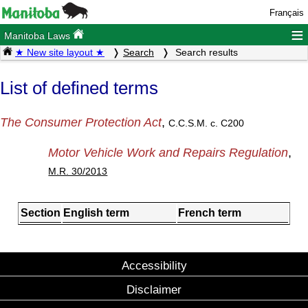
Français
≡
Manitoba Laws
★ New site layout ★
Search
Search results
List of defined terms
The Consumer Protection Act
,
C.C.S.M. c. C200
Motor Vehicle Work and Repairs Regulation
,
M.R. 30/2013
Section
English term
French term
Accessibility
Disclaimer