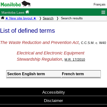
Français
≡
Manitoba Laws
★ New site layout ★
Search
Search results
List of defined terms
The Waste Reduction and Prevention Act
,
C.C.S.M. c. W40
Electrical and Electronic Equipment
Stewardship Regulation
,
M.R. 17/2010
Section
English term
French term
Accessibility
Disclaimer