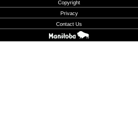
Copyright
Privacy
Contact Us