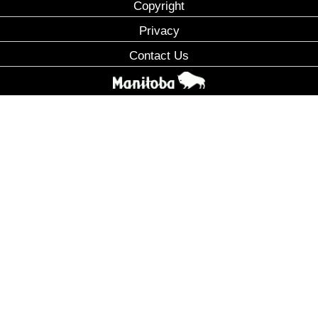
Copyright
Privacy
Contact Us