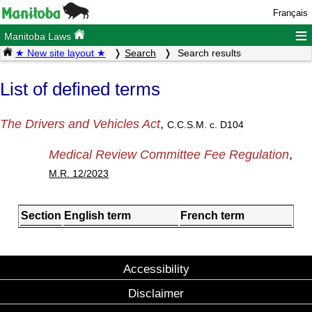
Français
≡
Manitoba Laws
★ New site layout ★
Search
Search results
List of defined terms
The Drivers and Vehicles Act
,
C.C.S.M. c. D104
Medical Review Committee Fee Regulation
,
M.R. 12/2023
Section
English term
French term
Accessibility
Disclaimer