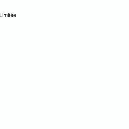
Limitée