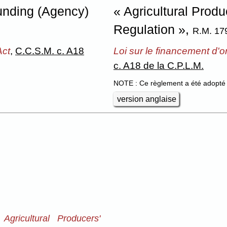
Funding (Agency)
« Agricultural Prod
Regulation »,
R.M. 17
Act
,
C.C.S.M. c. A18
Loi sur le financement d'
c. A18 de la C.P.L.M.
NOTE : Ce règlement a été adopté 
version anglaise
Agricultural Producers'