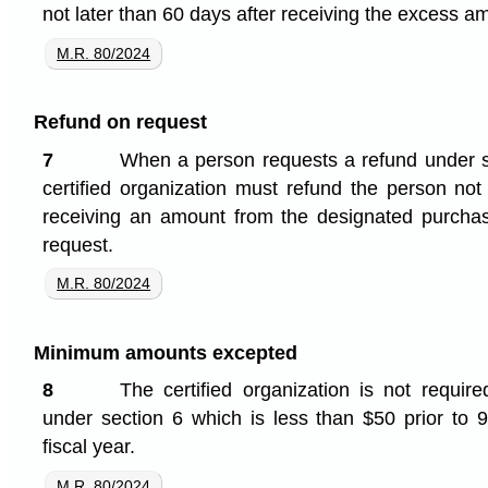
not later than 60 days after receiving the excess a
M.R. 80/2024
Refund on request
7
When a person requests a refund under se
certified organization must refund the person not
receiving an amount from the designated purchase
request.
M.R. 80/2024
Minimum amounts excepted
8
The certified organization is not requi
under section 6 which is less than $50 prior to 9
fiscal year.
M.R. 80/2024