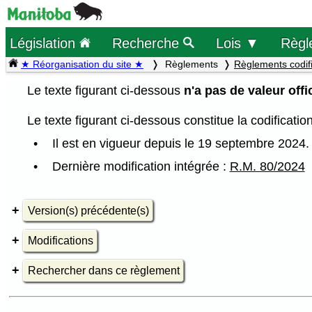
Législation
Recherche
Lois ▼
Règl
★ Réorganisation du site ★
Règlements
Règlements codif
Le texte figurant ci-dessous
n'a pas de valeur offic
Le texte figurant ci-dessous constitue la codificati
Il est en vigueur depuis le 19 septembre 2024.
Dernière modification intégrée :
R.M. 80/2024
Version(s) précédente(s)
Modifications
Rechercher dans ce règlement