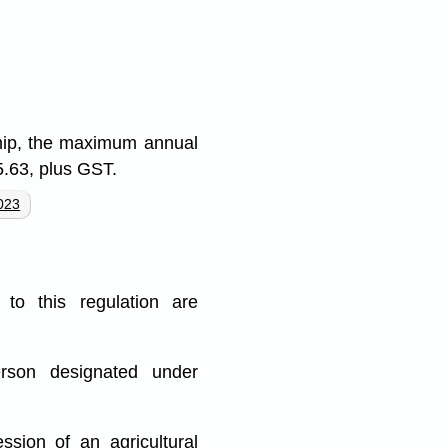
ship, the maximum annual
5.63, plus GST.
023
to this regulation are
erson designated under
ssion of an agricultural