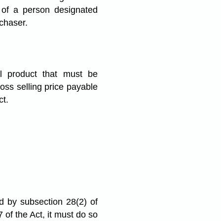
 of a person designated
rchaser.
al product that must be
ross selling price payable
ct.
ed by subsection 28(2) of
 of the Act, it must do so