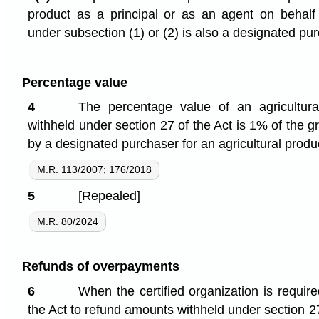
product as a principal or as an agent on behalf
under subsection (1) or (2) is also a designated pu
Percentage value
4
The percentage value of an agricultur
withheld under section 27 of the Act is 1% of the g
by a designated purchaser for an agricultural produ
M.R. 113/2007
;
176/2018
5
[Repealed]
M.R. 80/2024
Refunds of overpayments
6
When the certified organization is requir
the Act to refund amounts withheld under section 27