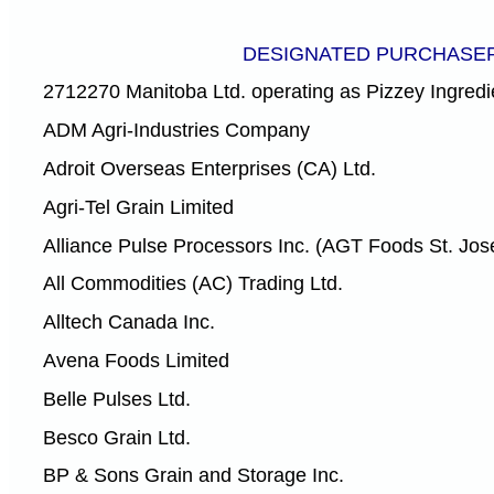
DESIGNATED PURCHASE
2712270 Manitoba Ltd. operating as Pizzey Ingredi
ADM Agri-Industries Company
Adroit Overseas Enterprises (CA) Ltd.
Agri-Tel Grain Limited
Alliance Pulse Processors Inc. (AGT Foods St. Jos
All Commodities (AC) Trading Ltd.
Alltech Canada Inc.
Avena Foods Limited
Belle Pulses Ltd.
Besco Grain Ltd.
BP & Sons Grain and Storage Inc.