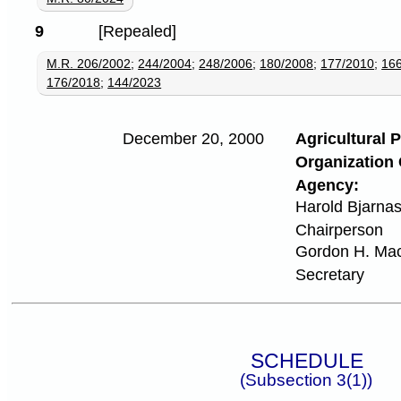
9
[Repealed]
M.R. 206/2002
;
244/2004
;
248/2006
;
180/2008
;
177/2010
;
16
176/2018
;
144/2023
December 20, 2000
Agricultural 
Organization 
Agency:
Harold Bjarna
Chairperson
Gordon H. Ma
Secretary
SCHEDULE
(Subsection 3(1))