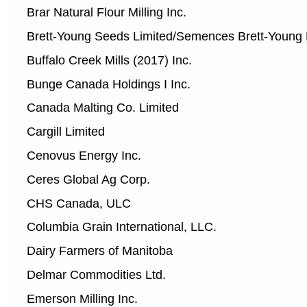
Brar Natural Flour Milling Inc.
Brett-Young Seeds Limited/Semences Brett-Young 
Buffalo Creek Mills (2017) Inc.
Bunge Canada Holdings I Inc.
Canada Malting Co. Limited
Cargill Limited
Cenovus Energy Inc.
Ceres Global Ag Corp.
CHS Canada, ULC
Columbia Grain International, LLC.
Dairy Farmers of Manitoba
Delmar Commodities Ltd.
Emerson Milling Inc.