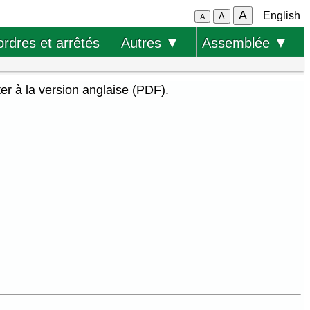
A
English
A
A
ordres et arrêtés
Autres ▼
Assemblée ▼
ter à la
version anglaise (PDF)
.