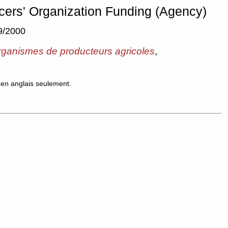
ucers' Organization Funding (Agency)
9/2000
organismes de producteurs agricoles
,
en anglais seulement.