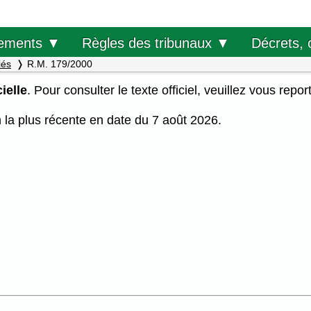
Décrets, 
ements ▼
Règles des tribunaux ▼
iés
R.M. 179/2000
ielle
. Pour consulter le texte officiel, veuillez vous repor
on la plus récente en date du 7 août 2026.