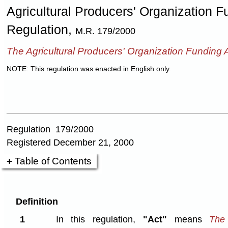
Agricultural Producers' Organization 
Regulation,
M.R. 179/2000
The Agricultural Producers' Organization Funding 
NOTE: This regulation was enacted in English only.
Regulation 179/2000
Registered December 21, 2000
Table of Contents
Definition
1
In this regulation,
"Act"
means
The 