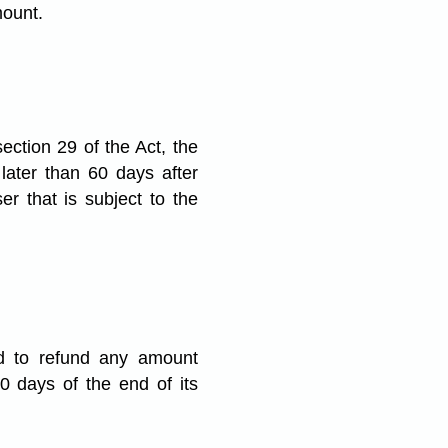
mount.
ction 29 of the Act, the
 later than 60 days after
r that is subject to the
red to refund any amount
0 days of the end of its