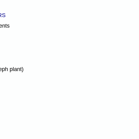
RS
ents
eph plant)