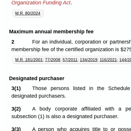
Organization Funding Act
.
M.R. 80/2024
Maximum annual membership fee
2
For an individual, corporation or partner
membership fee of the certified organization is $27
M.R. 181/2001
;
77/2008
;
57/2011
;
134/2019
;
116/2021
;
144/2
Designated purchaser
3(1)
Those persons listed in the Schedule 
designated purchasers.
3(2)
A body corporate affiliated with a p
subsection (1) is also a designated purchaser.
3(3)
A person who acquires title to or posse