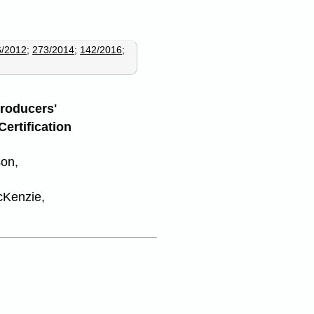
6/2012
;
273/2014
;
142/2016
;
Producers'
Certification
son,
cKenzie,