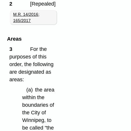
2
[Repealed]
M.R. 14/2016
;
165/2017
Areas
3
For the
purposes of this
order, the following
are designated as
areas:
(a)
the area
within the
boundaries of
the City of
Winnipeg, to
be called "the