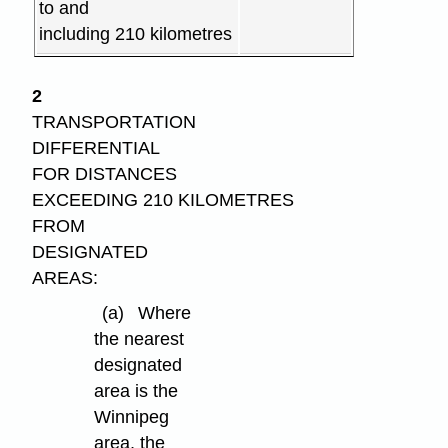
to and
including 210 kilometres
2
TRANSPORTATION
DIFFERENTIAL
FOR DISTANCES
EXCEEDING 210 KILOMETRES
FROM
DESIGNATED
AREAS:
(a)
Where
the nearest
designated
area is the
Winnipeg
area, the