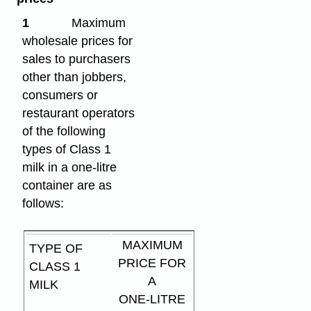
1
Maximum
wholesale prices for
sales to purchasers
other than jobbers,
consumers or
restaurant operators
of the following
types of Class 1
milk in a one-litre
container are as
follows:
MAXIMUM
TYPE OF
PRICE FOR
CLASS 1
A
MILK
ONE-LITRE