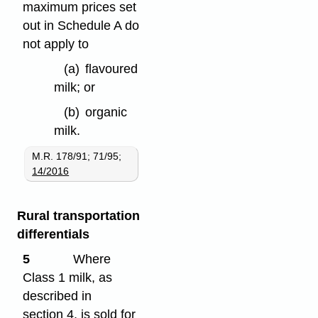
maximum prices set
out in Schedule A do
not apply to
(a)
flavoured
milk; or
(b)
organic
milk.
M.R. 178/91; 71/95;
14/2016
Rural transportation
differentials
5
Where
Class 1 milk, as
described in
section 4, is sold for