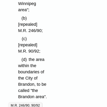
Winnipeg
area";
(b)
[repealed]
M.R. 246/90;
(c)
[repealed]
M.R. 90/92;
(d)
the area
within the
boundaries of
the City of
Brandon, to be
called "the
Brandon area".
M.R. 246/90; 90/92