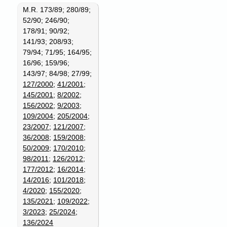
M.R. 173/89; 280/89;
52/90; 246/90;
178/91; 90/92;
141/93; 208/93;
79/94; 71/95; 164/95;
16/96; 159/96;
143/97; 84/98; 27/99;
127/2000
;
41/2001
;
145/2001
;
8/2002
;
156/2002
;
9/2003
;
109/2004
;
205/2004
;
23/2007
;
121/2007
;
36/2008
;
159/2008
;
50/2009
;
170/2010
;
98/2011
;
126/2012
;
177/2012
;
16/2014
;
14/2016
;
101/2018
;
4/2020
;
155/2020
;
135/2021
;
109/2022
;
3/2023
;
25/2024
;
136/2024