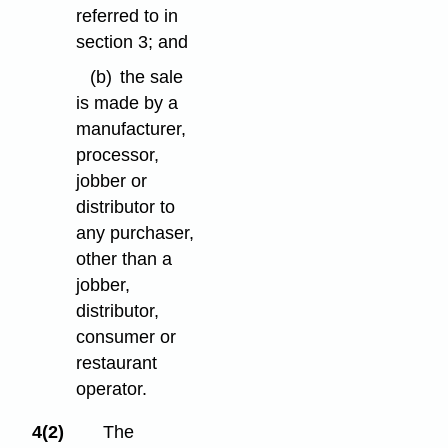
referred to in
section 3; and
(b)
the sale
is made by a
manufacturer,
processor,
jobber or
distributor to
any purchaser,
other than a
jobber,
distributor,
consumer or
restaurant
operator.
4(2)
The