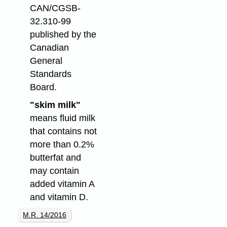
CAN/CGSB-
32.310-99
published by the
Canadian
General
Standards
Board.
"skim milk"
means fluid milk
that contains not
more than 0.2%
butterfat and
may contain
added vitamin A
and vitamin D.
M.R. 14/2016