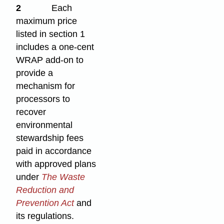
2
Each
maximum price
listed in section 1
includes a one-cent
WRAP add-on to
provide a
mechanism for
processors to
recover
environmental
stewardship fees
paid in accordance
with approved plans
under
The Waste
Reduction and
Prevention Act
and
its regulations.