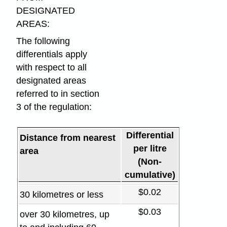
DESIGNATED
AREAS:
The following
differentials apply
with respect to all
designated areas
referred to in section
3 of the regulation:
Differential
Distance from nearest
per litre
area
(Non-
cumulative)
$0.02
30 kilometres or less
$0.03
over 30 kilometres, up