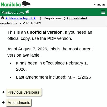
Français
≡
Manitoba Laws
★ New site layout ★
Regulations
Consolidated
regulations
M.R. 109/89
This is an
unofficial version
. If you need an
official copy, use the
PDF version
.
As of August 7, 2026, this is the most current
version available.
It has been in effect since February 1,
2026.
Last amendment included:
M.R. 1/2026
Previous version(s)
Amendments