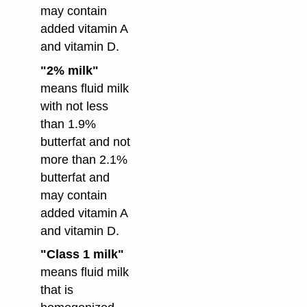
may contain
added vitamin A
and vitamin D.
"2% milk"
means fluid milk
with not less
than 1.9%
butterfat and not
more than 2.1%
butterfat and
may contain
added vitamin A
and vitamin D.
"Class 1 milk"
means fluid milk
that is