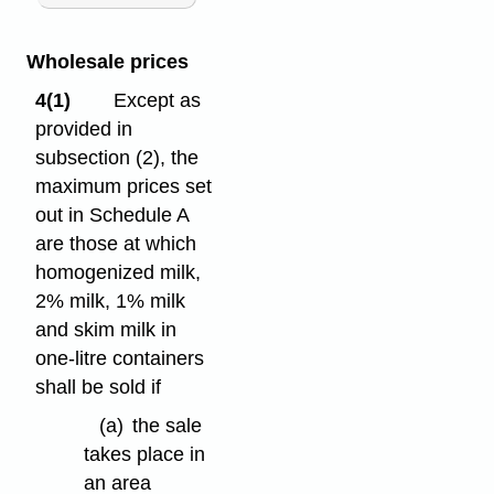
Wholesale prices
4(1)
Except as
provided in
subsection (2), the
maximum prices set
out in Schedule A
are those at which
homogenized milk,
2% milk, 1% milk
and skim milk in
one-litre containers
shall be sold if
(a)
the sale
takes place in
an area