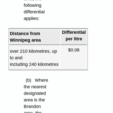
following
differential
applies:
Differential
Distance from
per litre
Winnipeg area
$0.08
over 210 kilometres, up
to and
including 240 kilometres
(b)
Where
the nearest
designated
area is the
Brandon
area, the