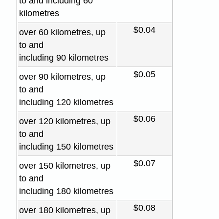
to and including 60
kilometres
$0.04
over 60 kilometres, up
to and
including 90 kilometres
$0.05
over 90 kilometres, up
to and
including 120 kilometres
$0.06
over 120 kilometres, up
to and
including 150 kilometres
$0.07
over 150 kilometres, up
to and
including 180 kilometres
$0.08
over 180 kilometres, up