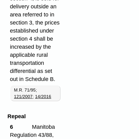
delivery outside an
area referred to in
section 3, the prices
established under
section 4 shall be
increased by the
applicable rural
transportation
differential as set
out in Schedule B.
M.R. 71/95;
121/2007
;
14/2016
Repeal
6
Manitoba
Regulation 43/88,