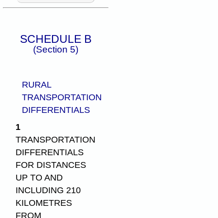
SCHEDULE B
(Section 5)
RURAL
TRANSPORTATION
DIFFERENTIALS
1
TRANSPORTATION
DIFFERENTIALS
FOR DISTANCES
UP TO AND
INCLUDING 210
KILOMETRES
FROM