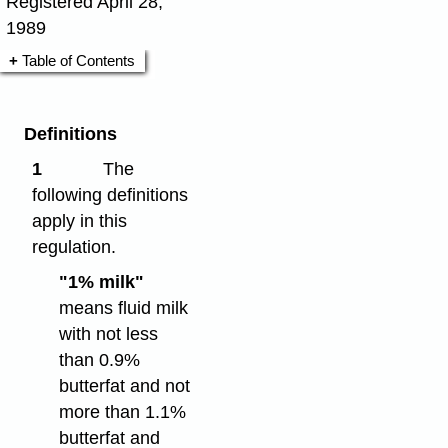
Registered April 28,
1989
Table of Contents
Definitions
1
The
following definitions
apply in this
regulation.
"1% milk"
means fluid milk
with not less
than 0.9%
butterfat and not
more than 1.1%
butterfat and