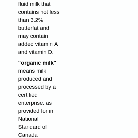
fluid milk that
contains not less
than 3.2%
butterfat and
may contain
added vitamin A
and vitamin D.
"organic milk"
means milk
produced and
processed by a
certified
enterprise, as
provided for in
National
Standard of
Canada