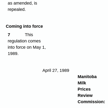
as amended, is
repealed.
Coming into force
7
This
regulation comes
into force on May 1,
1989.
April 27, 1989
Manitoba
Milk
Prices
Review
Commission: