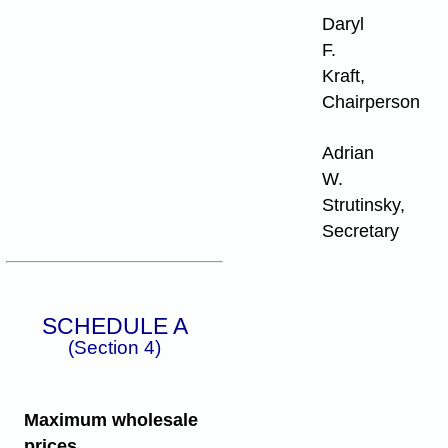
Daryl
F.
Kraft,
Chairperson
Adrian
W.
Strutinsky,
Secretary
SCHEDULE A
(Section 4)
Maximum wholesale
prices