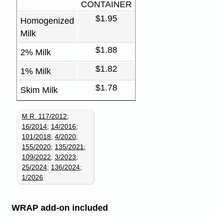
CONTAINER
$1.95
Homogenized
Milk
$1.88
2% Milk
$1.82
1% Milk
$1.78
Skim Milk
M.R. 117/2012
;
16/2014
;
14/2016
;
101/2018
;
4/2020
;
155/2020
;
135/2021
;
109/2022
;
3/2023
;
25/2024
;
136/2024
;
1/2026
WRAP add-on included