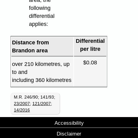
following
differential
applies:
Differential
Distance from
per litre
Brandon area
$0.08
over 210 kilometres, up
to and
including 360 kilometres
M.R. 246/90; 141/93;
23/2007
;
121/2007
;
14/2016
Accessibility
Disclaimer