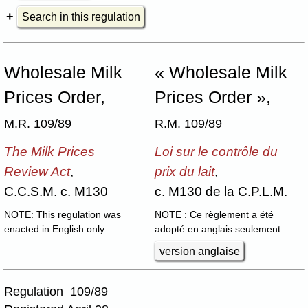
Search in this regulation
Wholesale Milk
« Wholesale Milk
Prices Order,
Prices Order »,
M.R. 109/89
R.M. 109/89
The Milk Prices
Loi sur le contrôle du
Review Act
,
prix du lait
,
C.C.S.M. c. M130
c. M130 de la C.P.L.M.
NOTE: This regulation was
NOTE : Ce règlement a été
enacted in English only.
adopté en anglais seulement.
version anglaise
Regulation 109/89