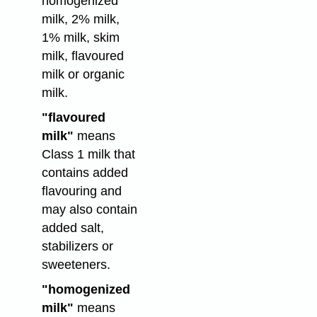
homogenized
milk, 2% milk,
1% milk, skim
milk, flavoured
milk or organic
milk.
"flavoured
milk"
means
Class 1 milk that
contains added
flavouring and
may also contain
added salt,
stabilizers or
sweeteners.
"homogenized
milk"
means