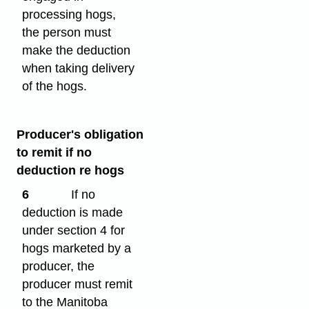
processing hogs,
the person must
make the deduction
when taking delivery
of the hogs.
Producer's obligation
to remit if no
deduction re hogs
6
If no
deduction is made
under section 4 for
hogs marketed by a
producer, the
producer must remit
to the Manitoba