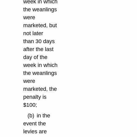
week in which
the weanlings
were
marketed, but
not later
than 30 days
after the last
day of the
week in which
the weanlings
were
marketed, the
penalty is
$100;
(b)
in the
event the
levies are