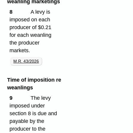
weanling marketings
8
A levy is
imposed on each
producer of $0.21
for each weanling
the producer
markets.
M.R. 43/2026
Time of imposition re
weanlings
9
The levy
imposed under
section 8 is due and
payable by the
producer to the