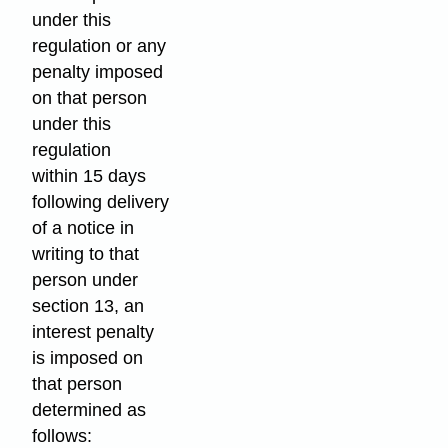
under this
regulation or any
penalty imposed
on that person
under this
regulation
within 15 days
following delivery
of a notice in
writing to that
person under
section 13, an
interest penalty
is imposed on
that person
determined as
follows: