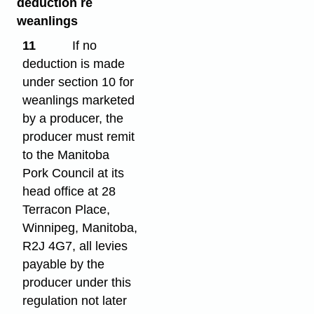
deduction re
weanlings
11
If no
deduction is made
under section 10 for
weanlings marketed
by a producer, the
producer must remit
to the Manitoba
Pork Council at its
head office at 28
Terracon Place,
Winnipeg, Manitoba,
R2J 4G7, all levies
payable by the
producer under this
regulation not later