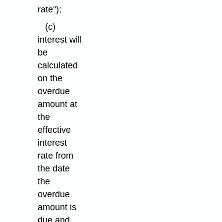
rate");
(c)
interest will
be
calculated
on the
overdue
amount at
the
effective
interest
rate from
the date
the
overdue
amount is
due and