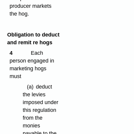
producer markets
the hog.
Obligation to deduct
and remit re hogs
4
Each
person engaged in
marketing hogs
must
(a)
deduct
the levies
imposed under
this regulation
from the
monies
payable to the