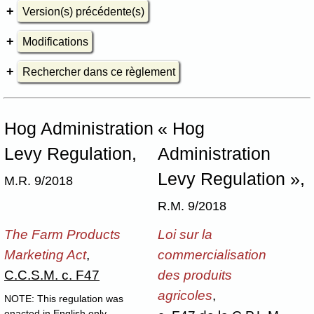
Version(s) précédente(s)
Modifications
Rechercher dans ce règlement
Hog Administration
« Hog
Levy Regulation,
Administration
Levy Regulation »,
M.R. 9/2018
R.M. 9/2018
The Farm Products
Loi sur la
Marketing Act
,
commercialisation
C.C.S.M. c. F47
des produits
agricoles
,
NOTE: This regulation was
enacted in English only.