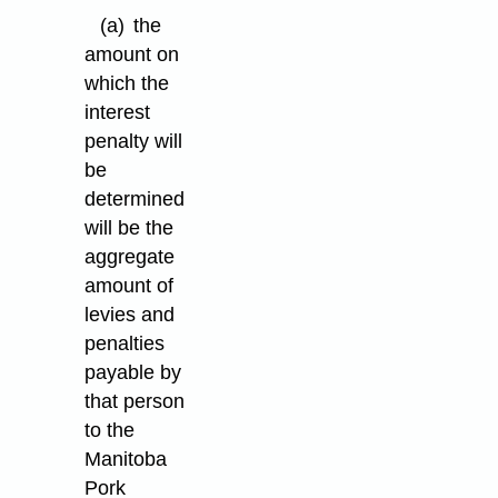
(a)
the
amount on
which the
interest
penalty will
be
determined
will be the
aggregate
amount of
levies and
penalties
payable by
that person
to the
Manitoba
Pork