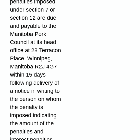
penalties imposed
under section 7 or
section 12 are due
and payable to the
Manitoba Pork
Council at its head
office at 28 Terracon
Place, Winnipeg,
Manitoba R2J 4G7
within 15 days
following delivery of
a notice in writing to
the person on whom
the penalty is
imposed indicating
the amount of the
penalties and
interest penalties