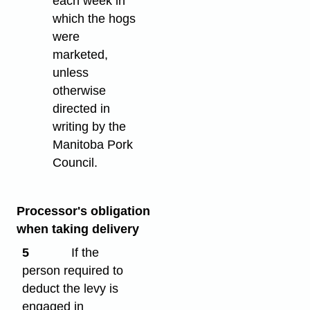
each week in
which the hogs
were
marketed,
unless
otherwise
directed in
writing by the
Manitoba Pork
Council.
Processor's obligation
when taking delivery
5
If the
person required to
deduct the levy is
engaged in