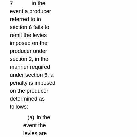
7
In the
event a producer
referred to in
section 6 fails to
remit the levies
imposed on the
producer under
section 2, in the
manner required
under section 6, a
penalty is imposed
on the producer
determined as
follows:
(a)
in the
event the
levies are