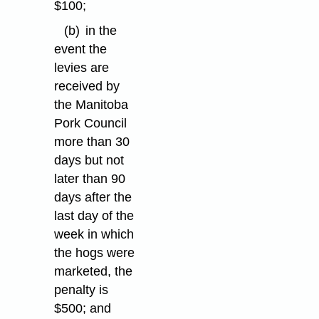
$100;
(b)
in the
event the
levies are
received by
the Manitoba
Pork Council
more than 30
days but not
later than 90
days after the
last day of the
week in which
the hogs were
marketed, the
penalty is
$500; and