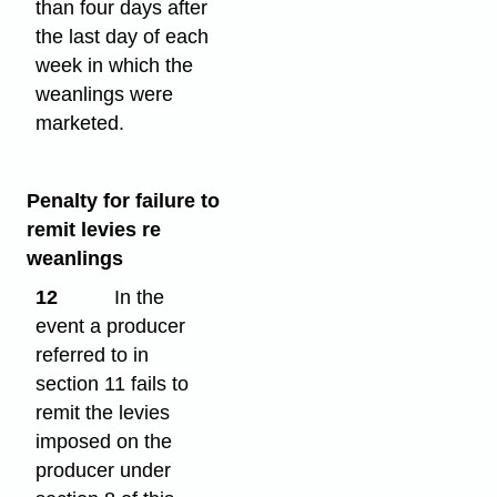
than four days after
the last day of each
week in which the
weanlings were
marketed.
Penalty for failure to
remit levies re
weanlings
12
In the
event a producer
referred to in
section 11 fails to
remit the levies
imposed on the
producer under