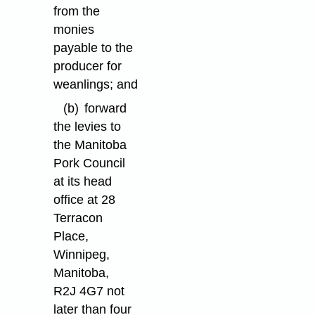
from the
monies
payable to the
producer for
weanlings; and
(b)
forward
the levies to
the Manitoba
Pork Council
at its head
office at 28
Terracon
Place,
Winnipeg,
Manitoba,
R2J 4G7 not
later than four