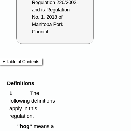
Regulation 226/2002,
and is Regulation
No. 1, 2018 of
Manitoba Pork
Council.
Table of Contents
Definitions
1
The
following definitions
apply in this
regulation.
"hog"
means a