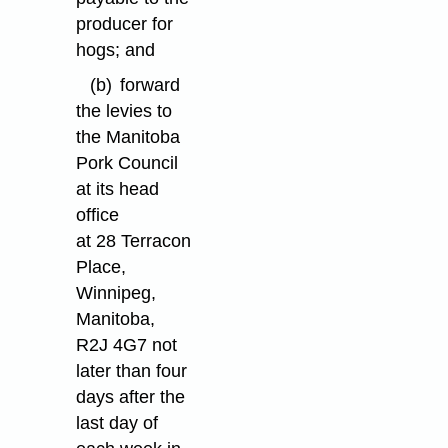
producer for
hogs; and
(b)
forward
the levies to
the Manitoba
Pork Council
at its head
office
at 28 Terracon
Place,
Winnipeg,
Manitoba,
R2J 4G7 not
later than four
days after the
last day of