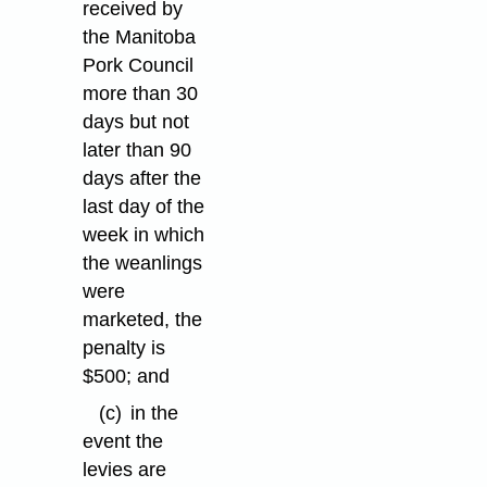
received by
the Manitoba
Pork Council
more than 30
days but not
later than 90
days after the
last day of the
week in which
the weanlings
were
marketed, the
penalty is
$500; and
(c)
in the
event the
levies are