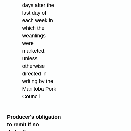
days after the
last day of
each week in
which the
weanlings
were
marketed,
unless
otherwise
directed in
writing by the
Manitoba Pork
Council.
Producer's obligation
to remit if no