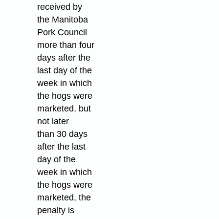
received by
the Manitoba
Pork Council
more than four
days after the
last day of the
week in which
the hogs were
marketed, but
not later
than 30 days
after the last
day of the
week in which
the hogs were
marketed, the
penalty is