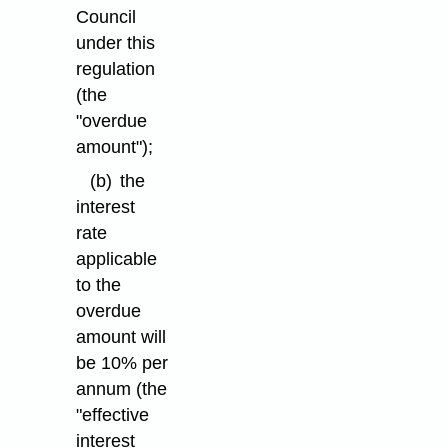
Council
under this
regulation
(the
"overdue
amount");
(b)
the
interest
rate
applicable
to the
overdue
amount will
be 10% per
annum (the
"effective
interest