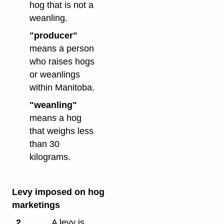
hog that is not a
weanling.
"producer"
means a person
who raises hogs
or weanlings
within Manitoba.
"weanling"
means a hog
that weighs less
than 30
kilograms.
Levy imposed on hog
marketings
2
A levy is