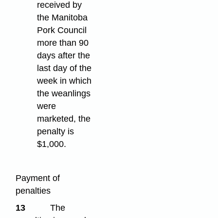
received by
the Manitoba
Pork Council
more than 90
days after the
last day of the
week in which
the weanlings
were
marketed, the
penalty is
$1,000.
Payment of
penalties
13
The