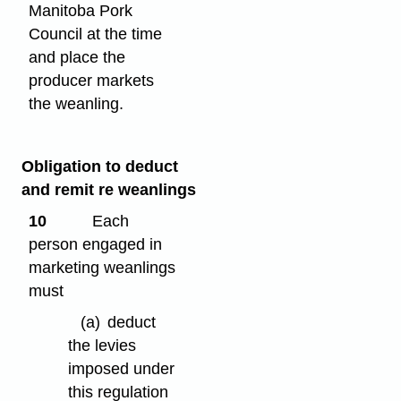
Manitoba Pork
Council at the time
and place the
producer markets
the weanling.
Obligation to deduct
and remit re weanlings
10
Each
person engaged in
marketing weanlings
must
(a)
deduct
the levies
imposed under
this regulation