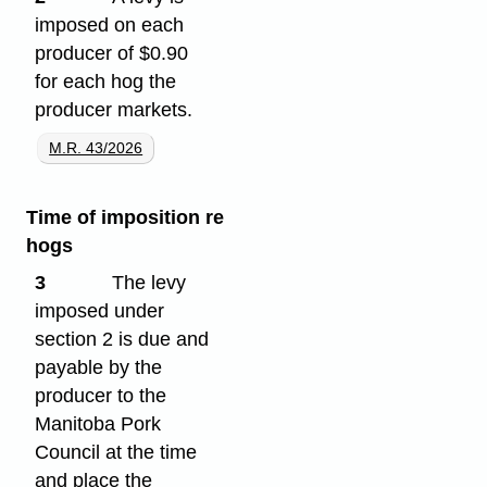
imposed on each
producer of $0.90
for each hog the
producer markets.
M.R. 43/2026
Time of imposition re
hogs
3
The levy
imposed under
section 2 is due and
payable by the
producer to the
Manitoba Pork
Council at the time
and place the