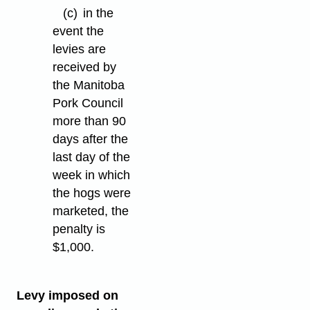
(c)
in the
event the
levies are
received by
the Manitoba
Pork Council
more than 90
days after the
last day of the
week in which
the hogs were
marketed, the
penalty is
$1,000.
Levy imposed on