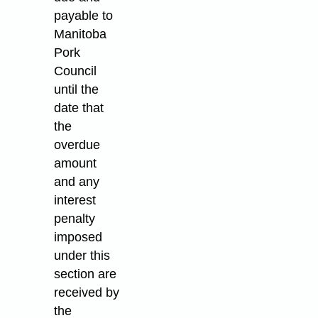
payable to
Manitoba
Pork
Council
until the
date that
the
overdue
amount
and any
interest
penalty
imposed
under this
section are
received by
the