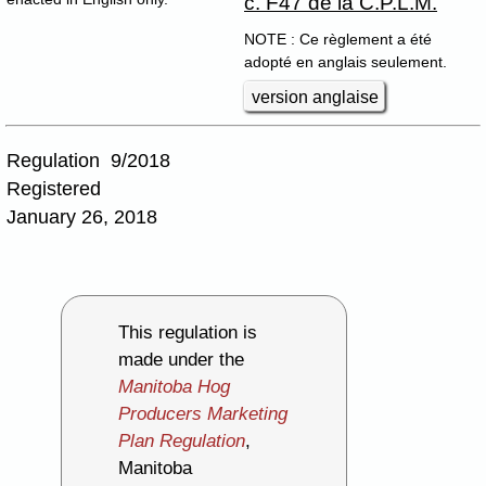
c. F47 de la C.P.L.M.
NOTE : Ce règlement a été
adopté en anglais seulement.
version anglaise
Regulation 9/2018
Registered
January 26, 2018
This regulation is
made under the
Manitoba Hog
Producers Marketing
Plan Regulation
,
Manitoba