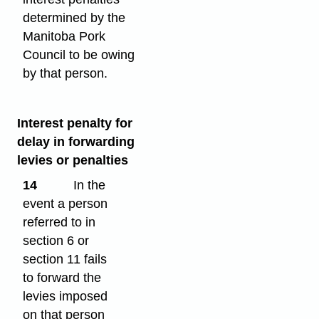
determined by the
Manitoba Pork
Council to be owing
by that person.
Interest penalty for
delay in forwarding
levies or penalties
14
In the
event a person
referred to in
section 6 or
section 11 fails
to forward the
levies imposed
on that person