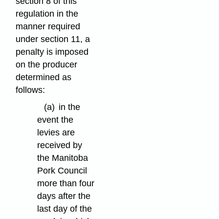
section 8 of this
regulation in the
manner required
under section 11, a
penalty is imposed
on the producer
determined as
follows:
(a)
in the
event the
levies are
received by
the Manitoba
Pork Council
more than four
days after the
last day of the