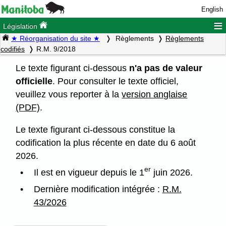
English
≡
Législation
★ Réorganisation du site ★
Règlements
Règlements
codifiés
R.M. 9/2018
Le texte figurant ci-dessous
n'a pas de valeur
officielle
. Pour consulter le texte officiel,
veuillez vous reporter à la
version anglaise
(PDF)
.
Le texte figurant ci-dessous constitue la
codification la plus récente en date du 6 août
2026.
er
Il est en vigueur depuis le 1
juin 2026.
Dernière modification intégrée :
R.M.
43/2026