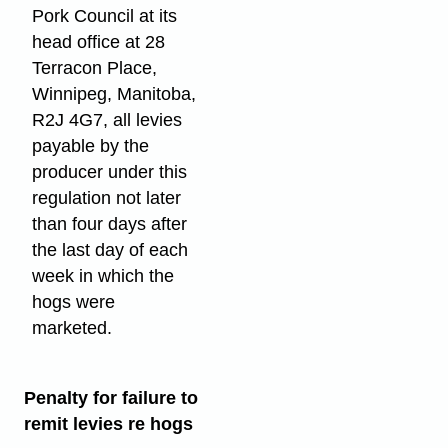
Pork Council at its
head office at 28
Terracon Place,
Winnipeg, Manitoba,
R2J 4G7, all levies
payable by the
producer under this
regulation not later
than four days after
the last day of each
week in which the
hogs were
marketed.
Penalty for failure to
remit levies re hogs