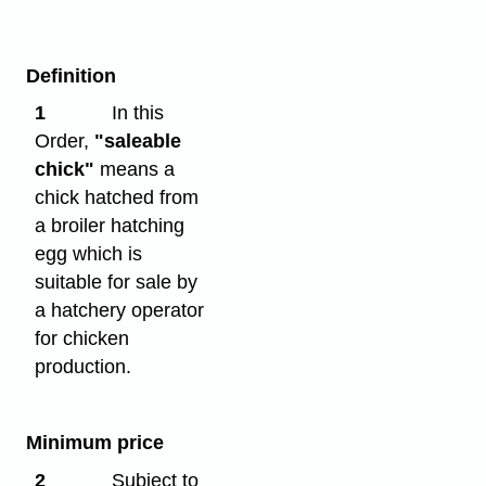
Definition
1
In this
Order,
"saleable
chick"
means a
chick hatched from
a broiler hatching
egg which is
suitable for sale by
a hatchery operator
for chicken
production.
Minimum price
2
Subject to