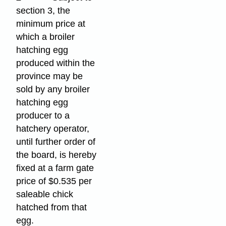
section 3, the
minimum price at
which a broiler
hatching egg
produced within the
province may be
sold by any broiler
hatching egg
producer to a
hatchery operator,
until further order of
the board, is hereby
fixed at a farm gate
price of $0.535 per
saleable chick
hatched from that
egg.