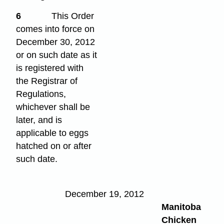
6
This Order
comes into force on
December 30, 2012
or on such date as it
is registered with
the Registrar of
Regulations,
whichever shall be
later, and is
applicable to eggs
hatched on or after
such date.
December 19, 2012
Manitoba
Chicken