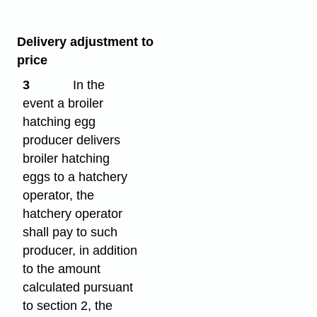
Delivery adjustment to
price
3
In the
event a broiler
hatching egg
producer delivers
broiler hatching
eggs to a hatchery
operator, the
hatchery operator
shall pay to such
producer, in addition
to the amount
calculated pursuant
to section 2, the