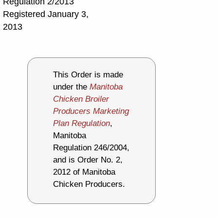
Regulation 2/2013
Registered January 3,
2013
This Order is made
under the
Manitoba
Chicken Broiler
Producers Marketing
Plan Regulation
,
Manitoba
Regulation 246/2004,
and is Order No. 2,
2012 of Manitoba
Chicken Producers.