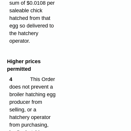
sum of $0.0108 per
saleable chick
hatched from that
egg so delivered to
the hatchery
operator.
Higher prices
permitted
4
This Order
does not prevent a
broiler hatching egg
producer from
selling, or a
hatchery operator
from purchasing,