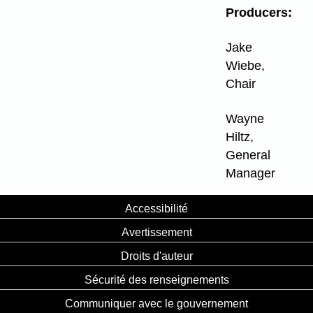
Producers:
Jake
Wiebe,
Chair
Wayne
Hiltz,
General
Manager
Accessibilité
Avertissement
Droits d'auteur
Sécurité des renseignements
Communiquer avec le gouvernement