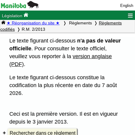
English
≡
Législation
★ Réorganisation du site ★
Règlements
Règlements
codifiés
R.M. 2/2013
Le texte figurant ci-dessous
n'a pas de valeur
officielle
. Pour consulter le texte officiel,
veuillez vous reporter à la
version anglaise
(PDF)
.
Le texte figurant ci-dessous constitue la
codification la plus récente en date du 7 août
2026.
Ceci est la première version. Il est en vigueur
depuis le 3 janvier 2013.
Rechercher dans ce règlement