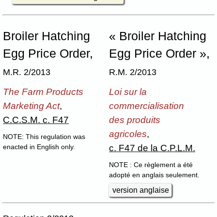
Broiler Hatching
« Broiler Hatching
Egg Price Order,
Egg Price Order »,
M.R. 2/2013
R.M. 2/2013
The Farm Products
Loi sur la
Marketing Act
,
commercialisation
C.C.S.M. c. F47
des produits
agricoles
,
NOTE: This regulation was
c. F47 de la C.P.L.M.
enacted in English only.
NOTE : Ce règlement a été
adopté en anglais seulement.
version anglaise