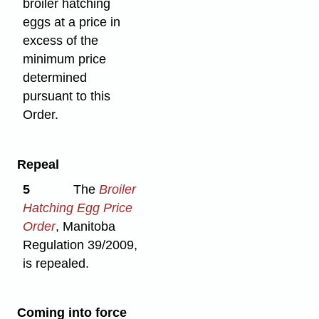
broiler hatching
eggs at a price in
excess of the
minimum price
determined
pursuant to this
Order.
Repeal
5
The
Broiler
Hatching Egg Price
Order
, Manitoba
Regulation 39/2009,
is repealed.
Coming into force