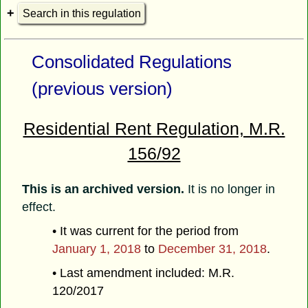
Search in this regulation
Consolidated Regulations
(previous version)
Residential Rent Regulation, M.R.
156/92
This is an archived version.
It is no longer in
effect.
• It was current for the period from
January 1, 2018
to
December 31, 2018
.
• Last amendment included: M.R.
120/2017