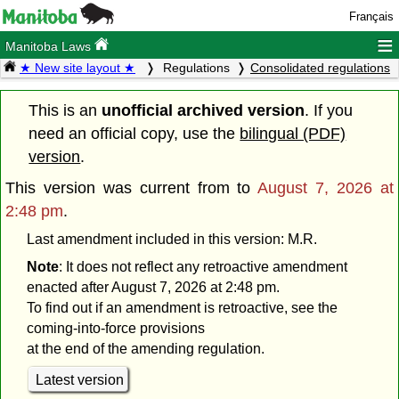
Français
≡
Manitoba Laws
★ New site layout ★
Regulations
Consolidated regulations
This is an
unofficial archived version
. If you
need an official copy, use the
bilingual (PDF)
version
.
This version was current from
to
August 7, 2026 at
2:48 pm
.
Last amendment included in this version: M.R.
Note
: It does not reflect any retroactive amendment
enacted after August 7, 2026 at 2:48 pm.
To find out if an amendment is retroactive, see the
coming-into-force provisions
at the end of the amending regulation.
Latest version