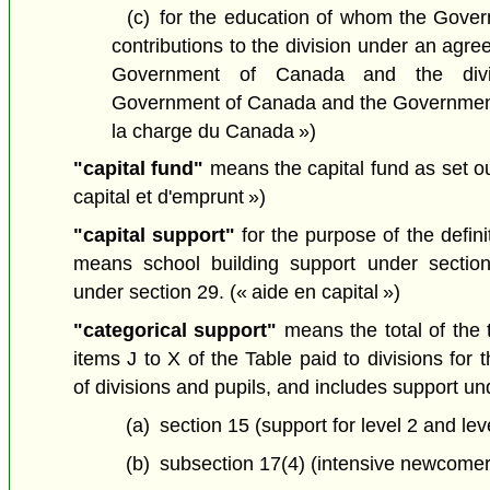
(c)
for the education of whom the Gov
contributions to the division under an ag
Government of Canada and the divi
Government of Canada and the Governmen
la charge du Canada »)
"capital fund"
means the capital fund as set 
capital et d'emprunt »)
"capital support"
for the purpose of the definit
means school building support under section
under section 29.
(« aide en capital »)
"categorical support"
means the total of the t
items J to X of the Table paid to divisions for
of divisions and pupils, and includes support un
(a)
section 15 (support for level 2 and leve
(b)
subsection 17(4) (intensive newcomer