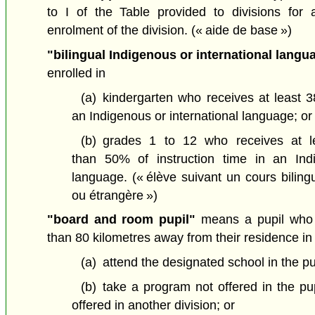
to I of the Table provided to divisions for al
enrolment of the division.
(« aide de base »)
"bilingual Indigenous or international langu
enrolled in
(a)
kindergarten who receives at least 3
an Indigenous or international language; or
(b)
grades 1 to 12 who receives at 
than 50% of instruction time in an Indi
language.
(« élève suivant un cours bilin
ou étrangère »)
"board and room pupil"
means a pupil who 
than 80 kilometres away from their residence in 
(a)
attend the designated school in the pup
(b)
take a program not offered in the pupi
offered in another division; or