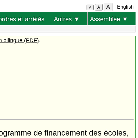
A
English
A
A
ordres et arrêtés
Autres ▼
Assemblée ▼
n bilingue (PDF)
.
rogramme de financement des écoles,