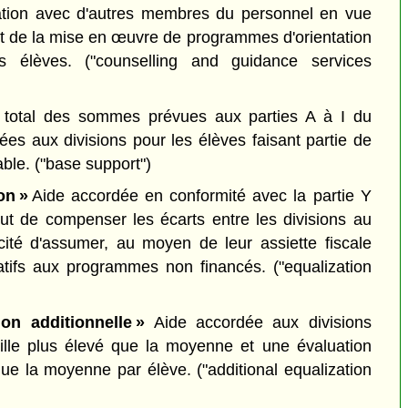
ration avec d'autres membres du personnel en vue
 et de la mise en œuvre de programmes d'orientation
des élèves.
("counselling and guidance services
total des sommes prévues aux parties A à I du
ées aux divisions pour les élèves faisant partie de
able.
("base support")
on »
Aide accordée en conformité avec la partie Y
ut de compenser les écarts entre les divisions au
ité d'assumer, au moyen de leur assiette fiscale
latifs aux programmes non financés.
("equalization
ion additionnelle »
Aide accordée aux divisions
ille plus élevé que la moyenne et une évaluation
que la moyenne par élève.
("additional equalization