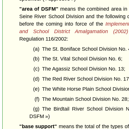
"area of DSFM"
means the combined area in s
Seine River School Division and the following d
before the coming into force of the
Implement
and School District Amalgamation (2002)
Regulation 116/2002:
(a)
The St. Boniface School Division No. 
(b)
The St. Vital School Division No. 6;
(c)
The Agassiz School Division No. 13;
(d)
The Red River School Division No. 17
(e)
The White Horse Plain School Divisio
(f)
The Mountain School Division No. 28;
(g)
The Birdtail River School Division 
DSFM »)
"base support"
means the total of the types of