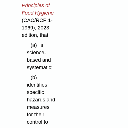
Principles of
Food Hygiene
(CAC/RCP 1-
1969), 2023
edition, that
(a)
is
science-
based and
systematic;
(b)
identifies
specific
hazards and
measures
for their
control to