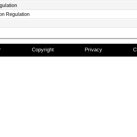
gulation
ion Regulation
r
Copyright
Privacy
C