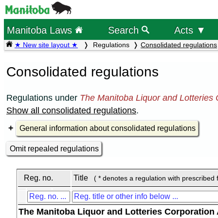
Manitoba Laws
Search
Acts ▼
★ New site layout ★
Regulations
Consolidated regulations
Consolidated regulations
Regulations under
The Manitoba Liquor and Lotteries 
Show all consolidated regulations
.
General information about consolidated regulations
Omit repealed regulations
Reg. no.
Title
( * denotes a regulation with prescribed 
The Manitoba Liquor and Lotteries Corporation 