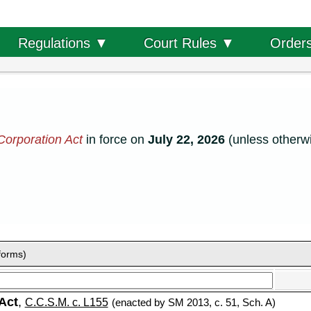
Order
Regulations ▼
Court Rules ▼
Corporation Act
in force on
July 22, 2026
(unless otherwi
forms)
Act
,
C.C.S.M. c. L155
(enacted by SM 2013, c. 51, Sch. A)