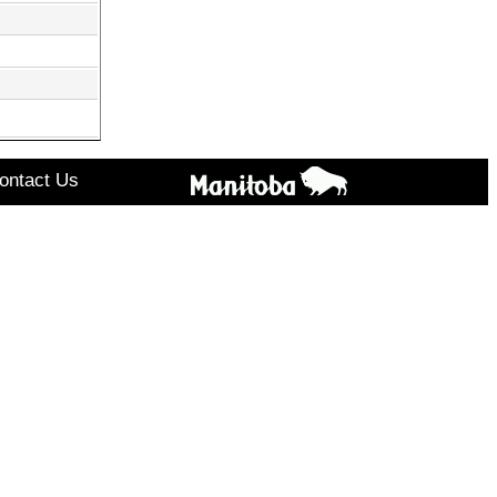
ontact Us