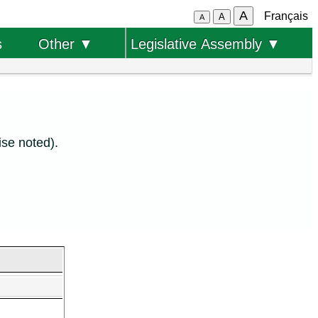
A
Français
A
A
s
Other ▼
Legislative Assembly ▼
se noted).