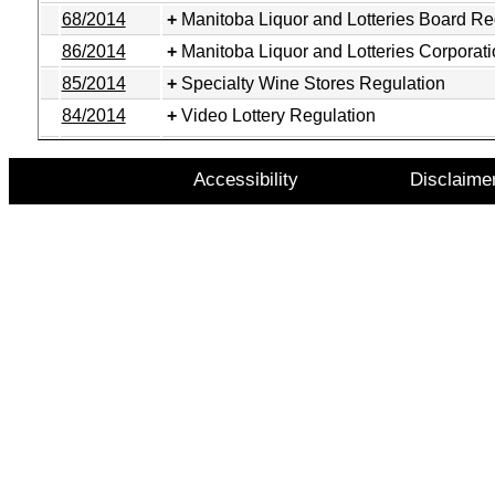
68/2014
Manitoba Liquor and Lotteries Board Re
86/2014
Manitoba Liquor and Lotteries Corporat
85/2014
Specialty Wine Stores Regulation
84/2014
Video Lottery Regulation
Accessibility
Disclaime