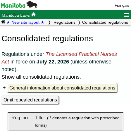
Français
≡
Manitoba Laws
★ New site layout ★
Regulations
Consolidated regulations
Consolidated regulations
Regulations under
The Licensed Practical Nurses
Act
in force on
July 22, 2026
(unless otherwise
noted).
Show all consolidated regulations
.
General information about consolidated regulations
Omit repealed regulations
Reg. no.
Title
( * denotes a regulation with prescribed
forms)