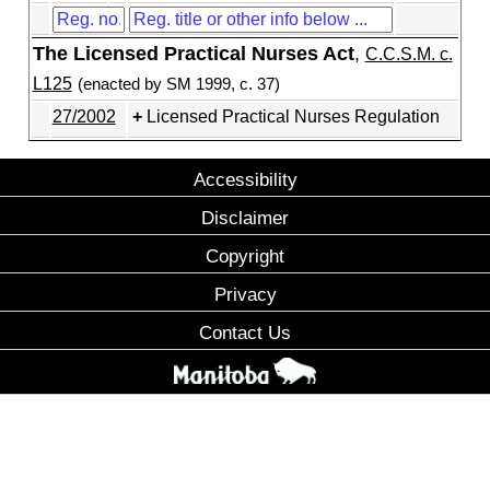
The Licensed Practical Nurses Act
,
C.C.S.M. c.
L125
(enacted by SM 1999, c. 37)
27/2002
Licensed Practical Nurses Regulation
Accessibility
Disclaimer
Copyright
Privacy
Contact Us