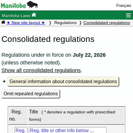
Français
≡
Manitoba Laws
★ New site layout ★
Regulations
Consolidated regulations
Consolidated regulations
Regulations under
in force on
July 22, 2026
(unless otherwise noted).
Show all consolidated regulations
.
General information about consolidated regulations
Omit repealed regulations
Reg.
Title
( * denotes a regulation with prescribed
no.
forms)