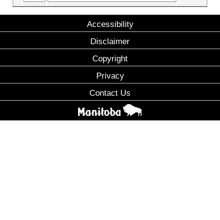
Accessibility
Disclaimer
Copyright
Privacy
Contact Us